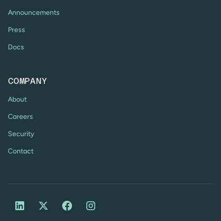
Announcements
Press
Docs
COMPANY
About
Careers
Security
Contact