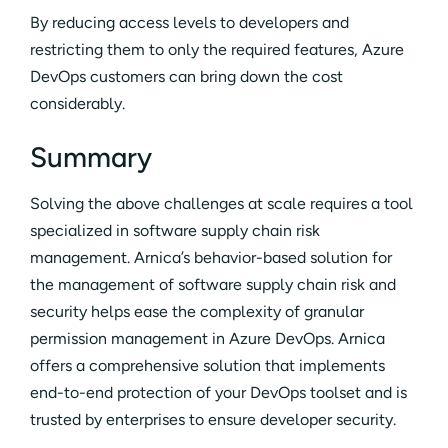
By reducing access levels to developers and
restricting them to only the required features, Azure
DevOps customers can bring down the cost
considerably.
Summary
Solving the above challenges at scale requires a tool
specialized in software supply chain risk
management. Arnica’s behavior-based solution for
the management of software supply chain risk and
security helps ease the complexity of granular
permission management in Azure DevOps. Arnica
offers a comprehensive solution that implements
end-to-end protection of your DevOps toolset and is
trusted by enterprises to ensure developer security.