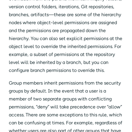
version control folders, iterations, Git repositories,
branches, artifacts—these are some of the hierarchy
nodes where object-level permissions are assigned
and the permissions are propagated down the
hierarchy. You can also set explicit permissions at the
object level to override the inherited permissions. For
example, a subset of permissions at the repository
level will be inherited by a branch, but you can
configure branch permissions to override this.
Group members inherit permissions from the security
groups by default. In the event that a user is a
member of two separate groups with conflicting
permissions, “deny” will take precedence over “allow”
access. There are some exceptions to this rule, which
can be confusing at times. For example, regardless of
whether users are also part of other groups that have