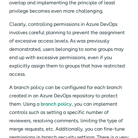
overlap and implementing the principle of least
privilege becomes even more challenging.
Clearly, controlling permissions in Azure DevOps
involves careful planning to prevent the assignment
of excessive access levels. As was previously
demonstrated, users belonging to some groups may
end up with excessive permissions, even if you
explicitly assign them to groups that have restricted
access.
A branch policy can be configured for each branch
created in an Azure DevOps repository to protect
them. Using a
branch policy
, you can implement
controls such as setting a specific number of
reviewers, resolving comments, limiting the type of
merge requests, etc. Additionally, you can fine-tune
permissions in branch security settings. There is a very