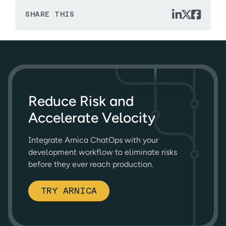



SHARE THIS
Reduce Risk and
Accelerate Velocity
Integrate Arnica ChatOps with your
development workflow to eliminate risks
before they ever reach production.
TRY ARNICA