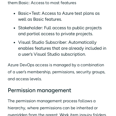
them:Basic: Access to most features
Basic+Test: Access to Azure test plans as
well as Basic features.
Stakeholder: Full access to public projects
and partial access to private projects.
Visual Studio Subscriber: Automatically
enables features that are already included in
a user’s Visual Studio subscription.
Azure DevOps access is managed by a combination
of a user’s membership, permissions, security groups,
and access levels.
Permission management
The permission management process follows a
hierarchy, where permissions can be inherited or
overridden from the parent. Work item inquiry folders,