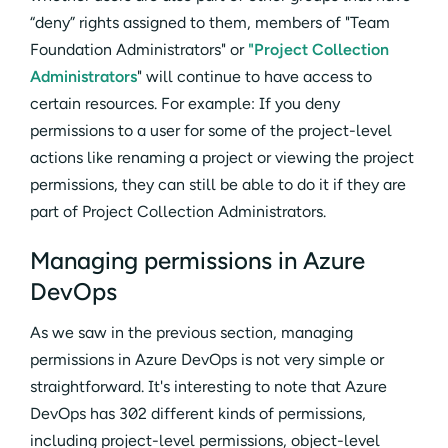
“deny” rights assigned to them, members of "Team
Foundation Administrators" or
"Project Collection
Administrators
" will continue to have access to
certain resources. For example: If you deny
permissions to a user for some of the project-level
actions like renaming a project or viewing the project
permissions, they can still be able to do it if they are
part of Project Collection Administrators.
Managing permissions in Azure
DevOps
As we saw in the previous section, managing
permissions in Azure DevOps is not very simple or
straightforward. It's interesting to note that Azure
DevOps has 302 different kinds of permissions,
including project-level permissions, object-level