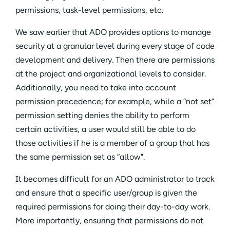
permissions, task-level permissions, etc.
We saw earlier that ADO provides options to manage
security at a granular level during every stage of code
development and delivery. Then there are permissions
at the project and organizational levels to consider.
Additionally, you need to take into account
permission precedence; for example, while a “not set”
permission setting denies the ability to perform
certain activities, a user would still be able to do
those activities if he is a member of a group that has
the same permission set as “allow".
It becomes difficult for an ADO administrator to track
and ensure that a specific user/group is given the
required permissions for doing their day-to-day work.
More importantly, ensuring that permissions do not