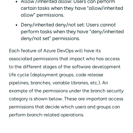
Allow /inherited allow: Users can perform
certain tasks when they have “allow/inherited
allow” permissions.
Deny/inherited deny/not set: Users cannot
perform tasks when they have “deny/inherited
deny/not set” permissions.
Each feature of Azure DevOps will have its
associated permissions that impact who has access
to the different stages of the software development
life cycle (deployment groups, code release
pipelines, branches, variable libraries, etc.). An
example of the permissions under the branch security
category is shown below. These are important access
permissions that decide which users and groups can
perform branch-related operations.