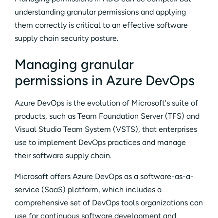
understanding granular permissions and applying
them correctly is critical to an effective software
supply chain security posture.
Managing granular
permissions in Azure DevOps
Azure DevOps is the evolution of Microsoft's suite of
products, such as Team Foundation Server (TFS) and
Visual Studio Team System (VSTS), that enterprises
use to implement DevOps practices and manage
their software supply chain.
Microsoft offers Azure DevOps as a software-as-a-
service (SaaS) platform, which includes a
comprehensive set of DevOps tools organizations can
use for continuous software development and