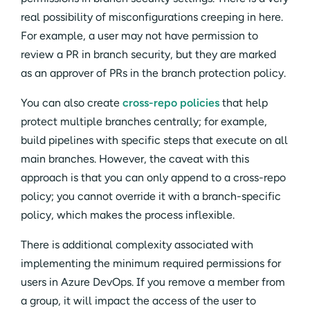
real possibility of misconfigurations creeping in here.
For example, a user may not have permission to
review a PR in branch security, but they are marked
as an approver of PRs in the branch protection policy.
You can also create
cross-repo policies
that help
protect multiple branches centrally; for example,
build pipelines with specific steps that execute on all
main branches. However, the caveat with this
approach is that you can only append to a cross-repo
policy; you cannot override it with a branch-specific
policy, which makes the process inflexible.
There is additional complexity associated with
implementing the minimum required permissions for
users in Azure DevOps. If you remove a member from
a group, it will impact the access of the user to