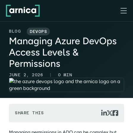

BLOG
DEVOPS
Managing Azure DevOps
Access Levels &
Permissions
|
JUNE 2, 2026
0
MIN



SHARE THIS
Managing permissions in ADO can be complex but