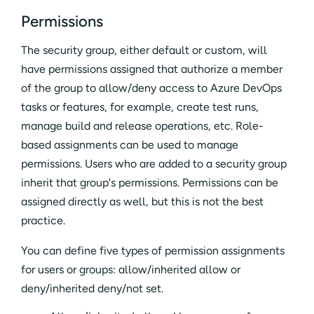
Permissions
The security group, either default or custom, will
have permissions assigned that authorize a member
of the group to allow/deny access to Azure DevOps
tasks or features, for example, create test runs,
manage build and release operations, etc. Role-
based assignments can be used to manage
permissions. Users who are added to a security group
inherit that group's permissions. Permissions can be
assigned directly as well, but this is not the best
practice.
You can define five types of permission assignments
for users or groups: allow/inherited allow or
deny/inherited deny/not set.