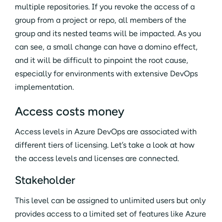
multiple repositories. If you revoke the access of a
group from a project or repo, all members of the
group and its nested teams will be impacted. As you
can see, a small change can have a domino effect,
and it will be difficult to pinpoint the root cause,
especially for environments with extensive DevOps
implementation.
Access costs money
Access levels in Azure DevOps are associated with
different tiers of licensing. Let’s take a look at how
the access levels and licenses are connected.
Stakeholder
This level can be assigned to unlimited users but only
provides access to a limited set of features like Azure