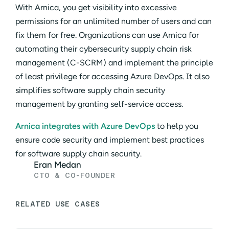
With Arnica, you get visibility into excessive
permissions for an unlimited number of users and can
fix them for free. Organizations can use Arnica for
automating their cybersecurity supply chain risk
management (C-SCRM) and implement the principle
of least privilege for accessing Azure DevOps. It also
simplifies software supply chain security
management by granting self-service access.
Arnica integrates with Azure DevOps
to help you
ensure code security and implement best practices
for software supply chain security.
Eran Medan
CTO & CO-FOUNDER
RELATED USE CASES