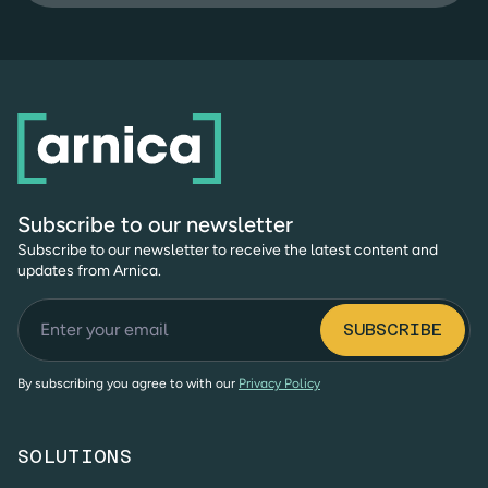
Subscribe to our newsletter
Subscribe to our newsletter to receive the latest content and
updates from Arnica.
By subscribing you agree to with our
Privacy Policy
SOLUTIONS