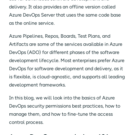
delivery. It also provides an offline version called
Azure DevOps Server that uses the same code base
as the online service.
Azure Pipelines, Repos, Boards, Test Plans, and
Artifacts are some of the services available in Azure
DevOps (ADO) for different phases of the software
development lifecycle. Most enterprises prefer Azure
DevOps for software development and delivery, as it
is flexible, is cloud-agnostic, and supports all leading
development frameworks.
In this blog, we will look into the basics of Azure
DevOps security permissions best practices, how to
manage them, and how to fine-tune the access
control process.