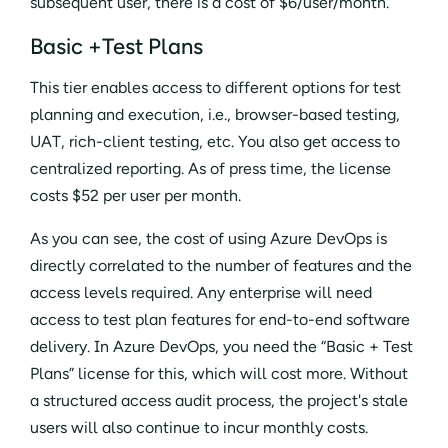
subsequent user, there is a cost of $6/user/month.
Basic +Test Plans
This tier enables access to different options for test
planning and execution, i.e., browser-based testing,
UAT, rich-client testing, etc. You also get access to
centralized reporting. As of press time, the license
costs $52 per user per month.
As you can see, the cost of using Azure DevOps is
directly correlated to the number of features and the
access levels required. Any enterprise will need
access to test plan features for end-to-end software
delivery. In Azure DevOps, you need the “Basic + Test
Plans” license for this, which will cost more. Without
a structured access audit process, the project's stale
users will also continue to incur monthly costs.