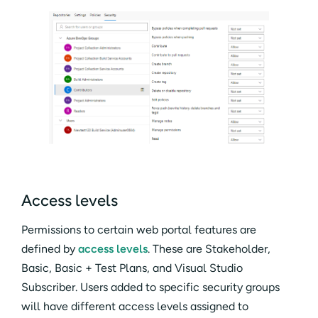
Access levels
Permissions to certain web portal features are
defined by
access levels
. These are Stakeholder,
Basic, Basic + Test Plans, and Visual Studio
Subscriber. Users added to specific security groups
will have different access levels assigned to