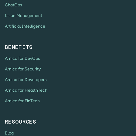
ChatOps
Issue Management
Artificial Intelligence
BENEFITS
Arnica for DevOps
Arnica for Security
Arnica for Developers
Arnica for HealthTech
Arnica for FinTech
RESOURCES
Blog