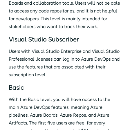
Boards and collaboration tools. Users will not be able
to access any code repositories, and it is not helpful
for developers. This level is mainly intended for
stakeholders who want to track their work.
Visual Studio Subscriber
Users with Visual Studio Enterprise and Visual Studio
Professional licenses can log in to Azure DevOps and
use the features that are associated with their
subscription level.
Basic
With the Basic level, you will have access to the
main Azure DevOps features, meaning Azure
pipelines, Azure Boards, Azure Repos, and Azure
Artifacts. The first five users are free; for every