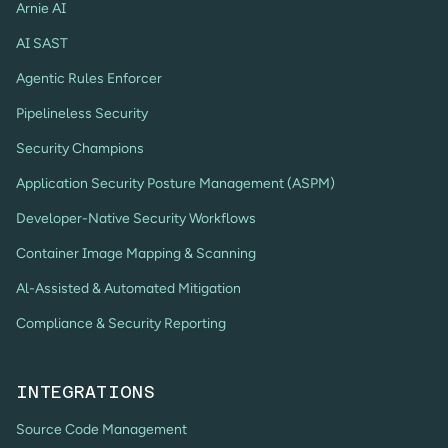
Arnie AI
AI SAST
Agentic Rules Enforcer
Pipelineless Security
Security Champions
Application Security Posture Management (ASPM)
Developer-Native Security Workflows
Container Image Mapping & Scanning
Al-Assisted & Automated Mitigation
Compliance & Security Reporting
INTEGRATIONS
Source Code Management