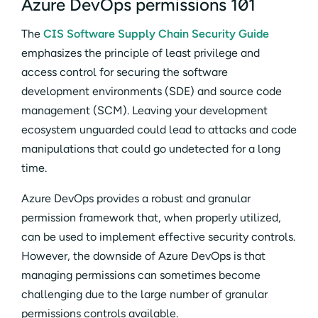
Azure DevOps permissions 101
The
CIS Software Supply Chain Security Guide
emphasizes the principle of least privilege and
access control for securing the software
development environments (SDE) and source code
management (SCM). Leaving your development
ecosystem unguarded could lead to attacks and code
manipulations that could go undetected for a long
time.
Azure DevOps provides a robust and granular
permission framework that, when properly utilized,
can be used to implement effective security controls.
However, the downside of Azure DevOps is that
managing permissions can sometimes become
challenging due to the large number of granular
permissions controls available.