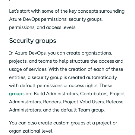
Let’s start with some of the key concepts surrounding
Azure DevOps permissions: security groups,
permissions, and access levels.
Security groups
In Azure DevOps, you can create organizations,
projects, and teams to help structure the access and
usage of services. With the creation of each of these
entities, a security group is created automatically
with default permissions or access rights. These
groups
are Build Administrators, Contributors, Project
Administrators, Readers, Project Valid Users, Release
Administrators, and the default Team group.
You can also create custom groups at a project or
organizational level.