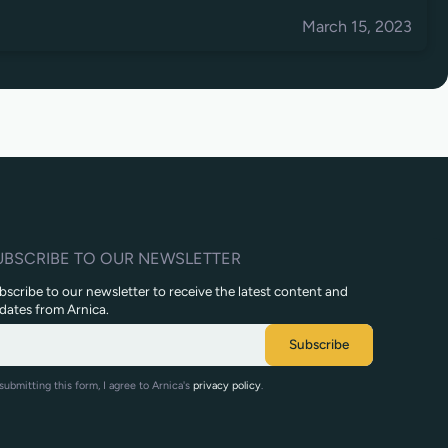
March 15, 2023
UBSCRIBE TO OUR NEWSLETTER
bscribe to our newsletter to receive the latest content and
dates from Arnica.
submitting this form, I agree to Arnica's
privacy policy
.