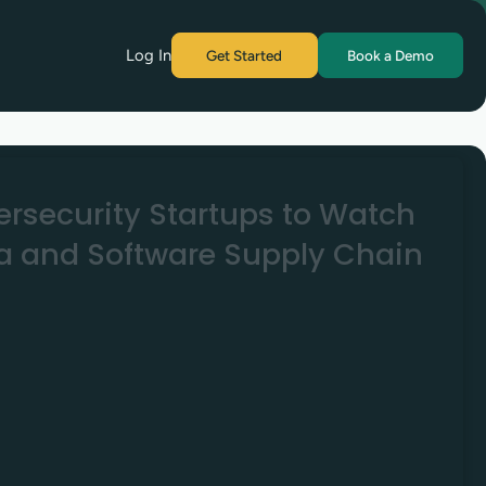
Log In
Get Started
Book a Demo
ersecurity Startups to Watch
ca and Software Supply Chain