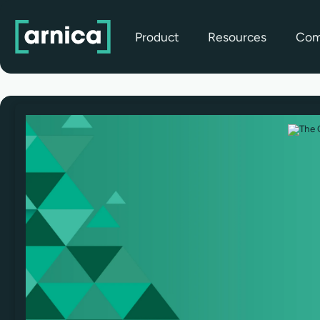
Product
Resources
Com