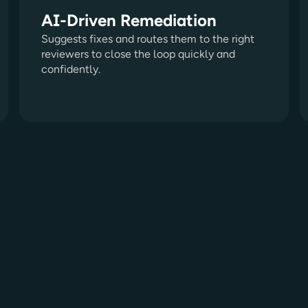
AI-Driven Remediation
Suggests fixes and routes them to the right
reviewers to close the loop quickly and
confidently.