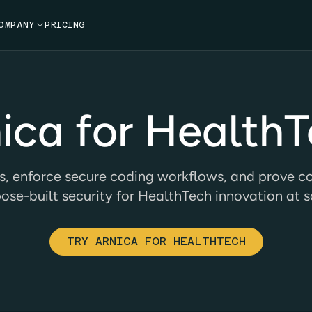
OMPANY

PRICING
ica for Health
s, enforce secure coding workflows, and prove co
ose-built security for HealthTech innovation at s
TRY ARNICA FOR HEALTHTECH