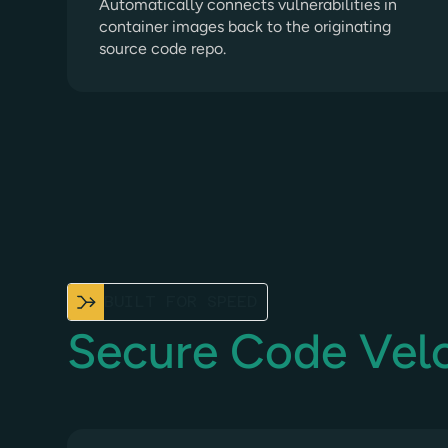
Automatically connects vulnerabilities in
container images back to the originating
source code repo.
BUILT FOR SPEED
Secure Code Velo