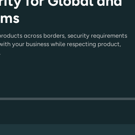
ity for Global and
ams
oducts across borders, security requirements
ith your business while respecting product,
.