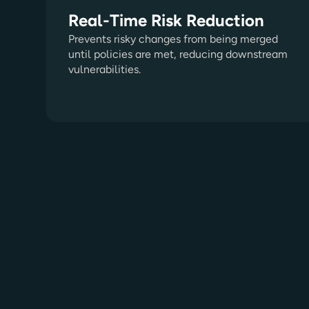
Real-Time Risk Reduction
Prevents risky changes from being merged
until policies are met, reducing downstream
vulnerabilities.