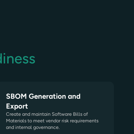
diness
SBOM Generation and
Export
Create and maintain Software Bills of
Materials to meet vendor risk requirements
and internal governance.