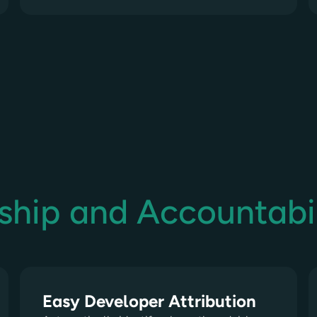
ship and Accountabil
Easy Developer Attribution