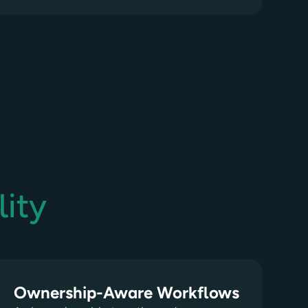
ity
Ownership-Aware Workflows