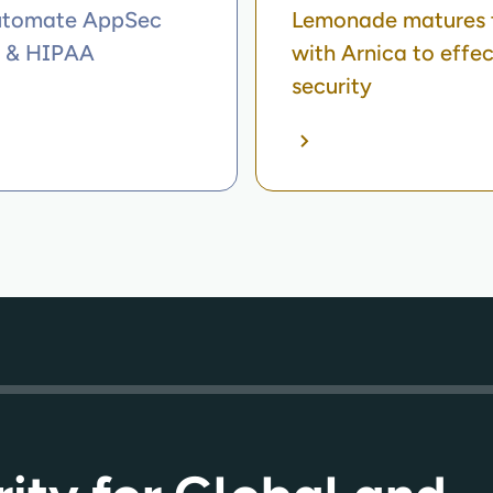
automate AppSec
Lemonade matures t
A & HIPAA
with Arnica to effe
security