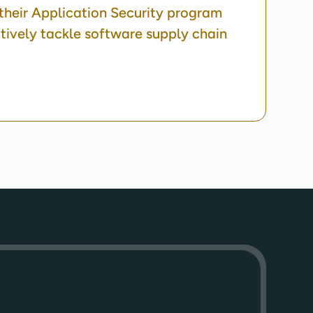
heir Application Security program
ctively tackle software supply chain