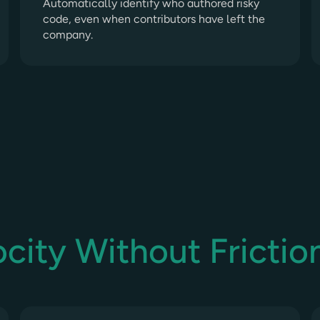
Automatically identify who authored risky
code, even when contributors have left the
company.
city Without Frictio