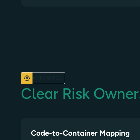
AUTOMATED
Clear Risk Owner
Code-to-Container Mapping