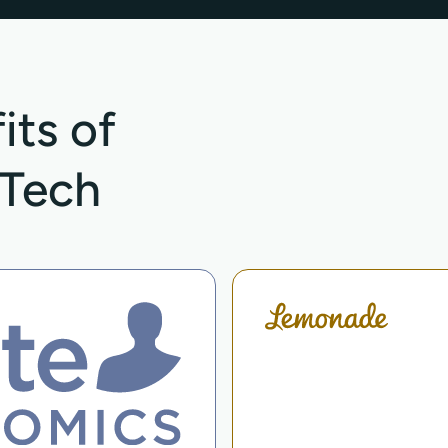
its of
hTech