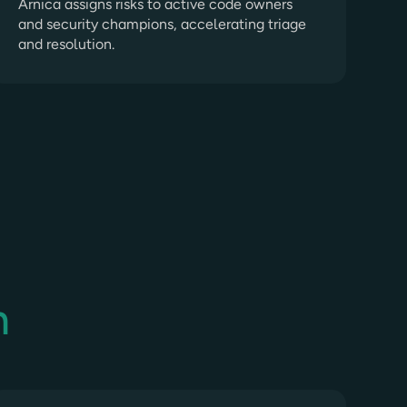
Arnica assigns risks to active code owners
and security champions, accelerating triage
and resolution.
n