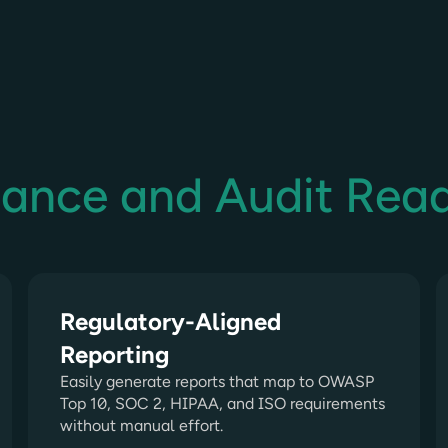
iance and Audit Rea
Regulatory-Aligned
Reporting
Easily generate reports that map to OWASP
Top 10, SOC 2, HIPAA, and ISO requirements
without manual effort.