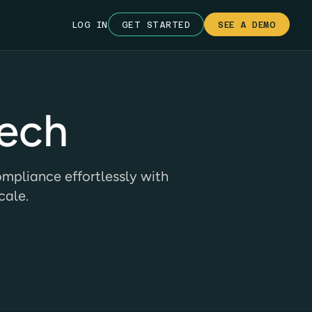
LOG IN
GET STARTED
SEE A DEMO
Tech
mpliance effortlessly with
cale.