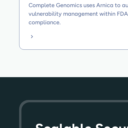
Complete Genomics uses Arnica to 
vulnerability management within FD
compliance.