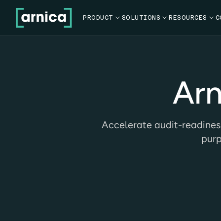
PRODUCT

SOLUTIONS

RESOURCES

C
Arn
Accelerate audit-readines
purp