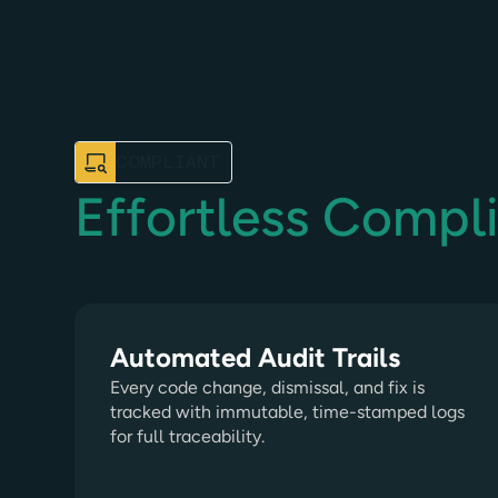
COMPLIANT
Effortless Compl
Automated Audit Trails
Every code change, dismissal, and fix is
tracked with immutable, time-stamped logs
for full traceability.