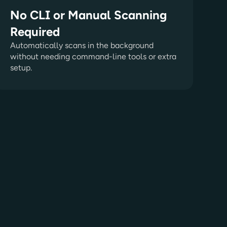
No CLI or Manual Scanning
Required
Automatically scans in the background
without needing command-line tools or extra
setup.