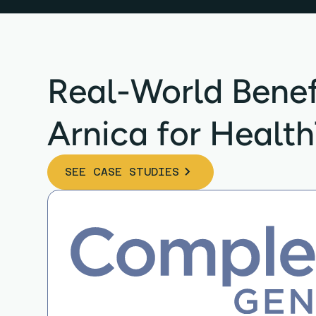
Real-World Benef
Arnica for Healt
SEE CASE STUDIES