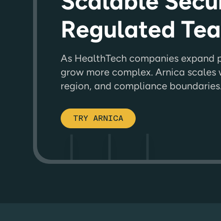
Scalable Secur
Regulated Te
As HealthTech companies expand pr
grow more complex. Arnica scales w
region, and compliance boundaries
TRY ARNICA