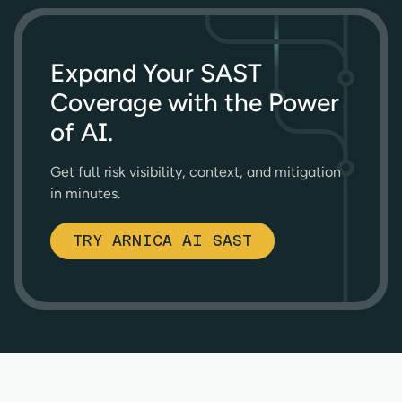
Expand Your SAST
Coverage with the Power
of AI.
Get full risk visibility, context, and mitigation
in minutes.
TRY ARNICA AI SAST