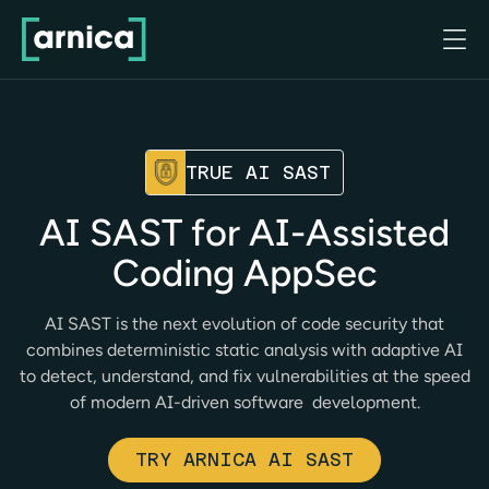

TRUE AI SAST
AI SAST for AI-Assisted
Coding AppSec
AI SAST is the next evolution of code security that
combines deterministic static analysis with adaptive AI
to detect, understand, and fix vulnerabilities at the speed
of modern AI-driven software development.
TRY ARNICA AI SAST