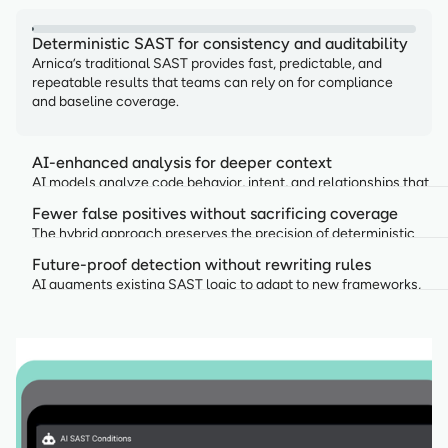
Deterministic SAST for consistency and auditability
Arnica’s traditional SAST provides fast, predictable, and
repeatable results that teams can rely on for compliance
and baseline coverage.
AI-enhanced analysis for deeper context
AI models analyze code behavior, intent, and relationships that
rule-based engines alone cannot fully capture.
Fewer false positives without sacrificing coverage
The hybrid approach preserves the precision of deterministic
rules while AI reduces noise by prioritizing truly relevant findings.
Future-proof detection without rewriting rules
AI augments existing SAST logic to adapt to new frameworks,
patterns, and risks without replacing trusted rulesets.