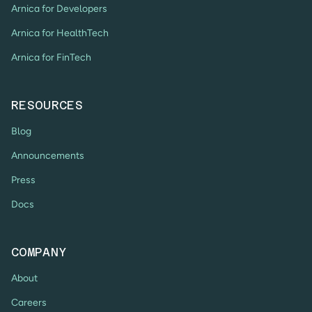
Arnica for Developers
Arnica for HealthTech
Arnica for FinTech
RESOURCES
Blog
Announcements
Press
Docs
COMPANY
About
Careers