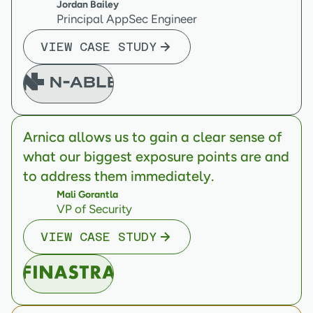
Jordan Bailey
Principal AppSec Engineer
VIEW CASE STUDY
Arnica allows us to gain a clear sense of
what our biggest exposure points are and
to address them immediately.
Mali Gorantla
VP of Security
VIEW CASE STUDY