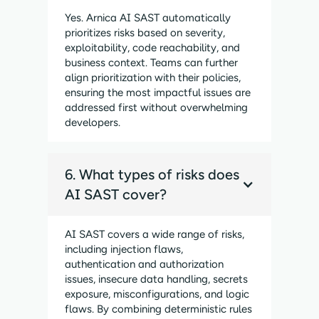
Yes. Arnica AI SAST automatically
prioritizes risks based on severity,
exploitability, code reachability, and
business context. Teams can further
align prioritization with their policies,
ensuring the most impactful issues are
addressed first without overwhelming
developers.
6. What types of risks does
AI SAST cover?
AI SAST covers a wide range of risks,
including injection flaws,
authentication and authorization
issues, insecure data handling, secrets
exposure, misconfigurations, and logic
flaws. By combining deterministic rules