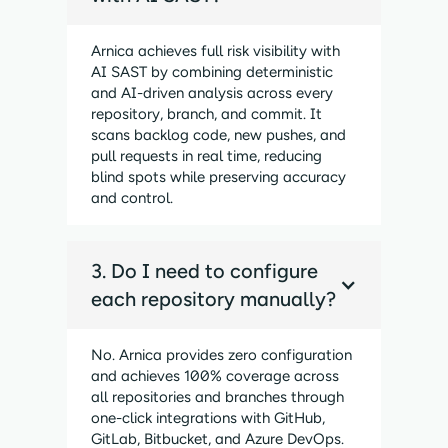
Arnica achieves full risk visibility with
AI SAST by combining deterministic
and AI-driven analysis across every
repository, branch, and commit. It
scans backlog code, new pushes, and
pull requests in real time, reducing
blind spots while preserving accuracy
and control.
3. Do I need to configure
each repository manually?
No. Arnica provides zero configuration
and achieves 100% coverage across
all repositories and branches through
one-click integrations with GitHub,
GitLab, Bitbucket, and Azure DevOps.