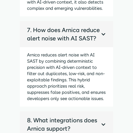
with AI-driven context, it also detects
complex and emerging vulnerabilities.
7. How does Arnica reduce
alert noise with AI SAST?
Arnica reduces alert noise with AI
SAST by combining deterministic
precision with AI-driven context to
filter out duplicates, low-risk, and non-
exploitable findings. This hybrid
approach prioritizes real risk,
suppresses false positives, and ensures
developers only see actionable issues.
8. What integrations does
Arnica support?