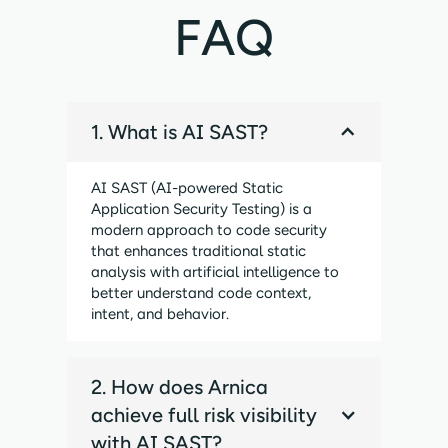
FAQ
1. What is AI SAST?
AI SAST (AI-powered Static
Application Security Testing) is a
modern approach to code security
that enhances traditional static
analysis with artificial intelligence to
better understand code context,
intent, and behavior.
2. How does Arnica
achieve full risk visibility
with AI SAST?