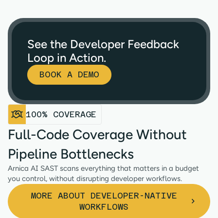
See the Developer Feedback
Loop in Action.
BOOK A DEMO
100% COVERAGE
Full-Code Coverage Without
Pipeline Bottlenecks
Arnica AI SAST scans everything that matters in a budget
you control, without disrupting developer workflows.
MORE ABOUT DEVELOPER-NATIVE
WORKFLOWS