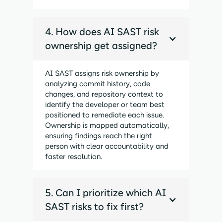
4. How does AI SAST risk
ownership get assigned?
AI SAST assigns risk ownership by
analyzing commit history, code
changes, and repository context to
identify the developer or team best
positioned to remediate each issue.
Ownership is mapped automatically,
ensuring findings reach the right
person with clear accountability and
faster resolution.
5. Can I prioritize which AI
SAST risks to fix first?