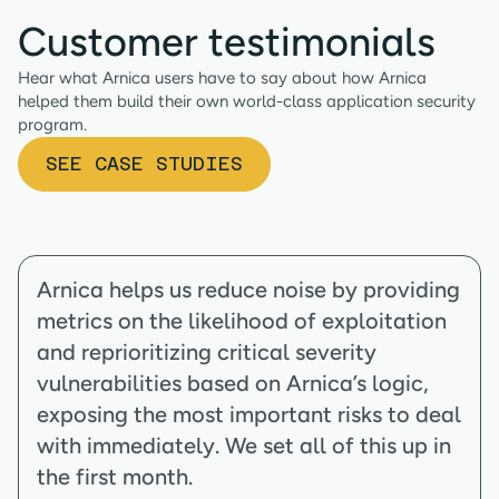
Customer testimonials
Hear what Arnica users have to say about how Arnica
helped them build their own world-class application security
program.
SEE CASE STUDIES
Arnica helps us reduce noise by providing
metrics on the likelihood of exploitation
and reprioritizing critical severity
vulnerabilities based on Arnica’s logic,
exposing the most important risks to deal
with immediately. We set all of this up in
the first month.