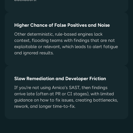
Higher Chance of False Positives and Noise
Other deterministic, rule-based engines lack
context, flooding teams with findings that are not
exploitable or relevant, which leads to alert fatigue
and ignored results.
Slow Remediation and Developer Friction
If you're not using Arnica's SAST, then findings
arrive late (often at PR or CI stages), with limited
guidance on how to fix issues, creating bottlenecks,
rework, and longer time-to-fix.