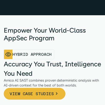
Empower Your World-Class
AppSec Program
HYBRID APPROACH
Accuracy You Trust, Intelligence
You Need
Arnica AI SAST combines proven deterministic analysis with
AI-driven context for the best of both worlds.
VIEW CASE STUDIES