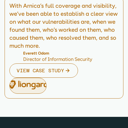
With Arnica’s full coverage and visibility,
we’ve been able to establish a clear view
on what our vulnerabilities are, when we
found them, who’s worked on them, who
caused them, who resolved them, and so
much more.
Everett Odom
Director of Information Security
VIEW CASE STUDY