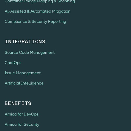
Container Image Mapping & Scanning
Al-Assisted & Automated Mitigation
Compliance & Security Reporting
INTEGRATIONS
Source Code Management
ChatOps
Issue Management
Artificial Intelligence
BENEFITS
Arnica for DevOps
Arnica for Security