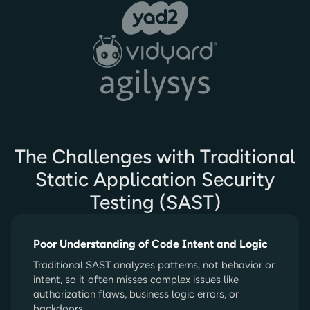
The Challenges with Traditional
Static Application Security
Testing (SAST)
Poor Understanding of Code Intent and Logic
Traditional SAST analyzes patterns, not behavior or
intent, so it often misses complex issues like
authorization flaws, business logic errors, or
backdoors.