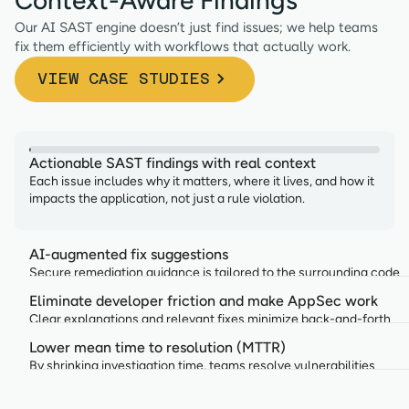
Our AI SAST engine doesn’t just find issues; we help teams
fix them efficiently with workflows that actually work.
VIEW CASE STUDIES
Actionable SAST findings with real context
Each issue includes why it matters, where it lives, and how it
impacts the application, not just a rule violation.
AI-augmented fix suggestions
Secure remediation guidance is tailored to the surrounding code
and aligned with your organization’s standards.
Eliminate developer friction and make AppSec work
Clear explanations and relevant fixes minimize back-and-forth
between AppSec and engineering teams
Lower mean time to resolution (MTTR)
By shrinking investigation time, teams resolve vulnerabilities
faster without slowing development.