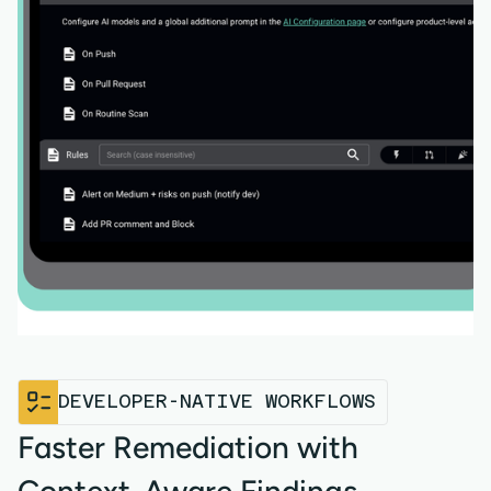
DEVELOPER-NATIVE WORKFLOWS
Faster Remediation with
Context-Aware Findings