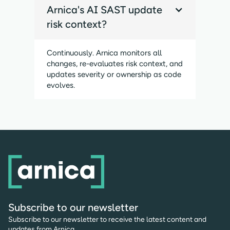
Arnica's AI SAST update
risk context?
Continuously. Arnica monitors all
changes, re-evaluates risk context, and
updates severity or ownership as code
evolves.
Subscribe to our newsletter
Subscribe to our newsletter to receive the latest content and
updates from Arnica.