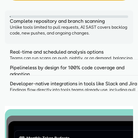
Complete repository and branch scanning
Unlike tools limited to pull requests, AI SAST covers backlog
code, new pushes, and ongoing changes.
Real-time and scheduled analysis options
Teams can run scans on push, nightly, or on demand, balancing
speed with depth.
Pipelineless by design for 100% code coverage and
adoption
AI SAST operates without the need to set up a CI/CD pipeline,
Developer-native integrations in tools like Slack and Jira
keeping delivery fast while security runs continuously.
Findings flow directly into tools teams already use, including pull
requests, Slack, and Microsoft Teams.