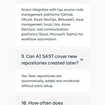
Arnica integrates with top source code
management platforms (GitHub,
GitLab, Azure DevOps, Bitbucket), issue
management tools (Jira, Azure
DevOps), and communication
platforms (Slack, Microsoft Teams) for
workflow automation.
9. Can AI SAST cover new
repositories created later?
Yes. New repositories are
automatically added and monitored
without extra setup.
10. How often does