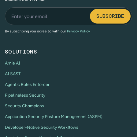
By subscribing you agree to with our
Privacy Policy
SOLUTIONS
Arnie AI
AI SAST
Agentic Rules Enforcer
Pipelineless Security
Security Champions
Application Security Posture Management (ASPM)
Developer-Native Security Workflows