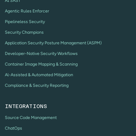
AI SAST
Agentic Rules Enforcer
Pipelineless Security
Security Champions
Application Security Posture Management (ASPM)
Developer-Native Security Workflows
Container Image Mapping & Scanning
Al-Assisted & Automated Mitigation
Compliance & Security Reporting
INTEGRATIONS
Source Code Management
ChatOps