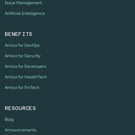
Issue Management
Artificial Intelligence
BENEFITS
Arnica for DevOps
Arnica for Security
Arnica for Developers
Arnica for HealthTech
Arnica for FinTech
RESOURCES
Blog
Announcements