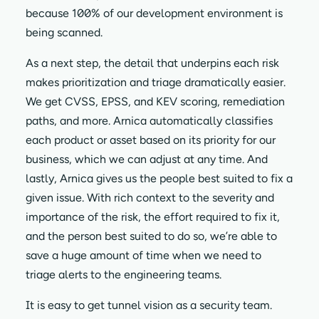
because 100% of our development environment is
being scanned.
As a next step, the detail that underpins each risk
makes prioritization and triage dramatically easier.
We get CVSS, EPSS, and KEV scoring, remediation
paths, and more. Arnica automatically classifies
each product or asset based on its priority for our
business, which we can adjust at any time. And
lastly, Arnica gives us the people best suited to fix a
given issue. With rich context to the severity and
importance of the risk, the effort required to fix it,
and the person best suited to do so, we’re able to
save a huge amount of time when we need to
triage alerts to the engineering teams.
It is easy to get tunnel vision as a security team.