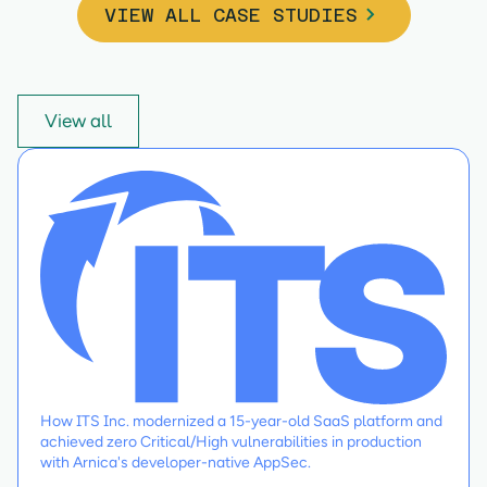
VIEW ALL CASE STUDIES
View all
How ITS Inc. modernized a 15-year-old SaaS platform and
achieved zero Critical/High vulnerabilities in production
with Arnica's developer-native AppSec.