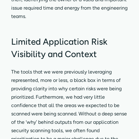
issue required time and energy from the engineering
teams.
Limited Application Risk
Visibility and Context
The tools that we were previously leveraging
represented, more or less, a black box in terms of
providing clarity into why certain risks were being
prioritized. Furthermore, we had very little
confidence that all the areas we expected to be
scanned were being scanned. Without a deep sense
of the ‘why’ behind outputs from our application
security scanning tools, we often found
prioritization to be a major challenge due to the