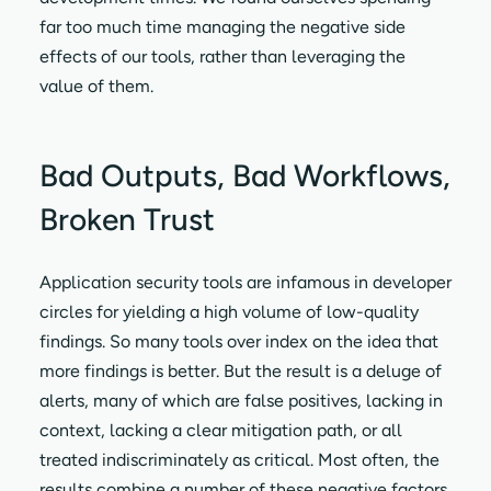
far too much time managing the negative side
effects of our tools, rather than leveraging the
value of them.
Bad Outputs, Bad Workflows,
Broken Trust
Application security tools are infamous in developer
circles for yielding a high volume of low-quality
findings. So many tools over index on the idea that
more findings is better. But the result is a deluge of
alerts, many of which are false positives, lacking in
context, lacking a clear mitigation path, or all
treated indiscriminately as critical. Most often, the
results combine a number of these negative factors.