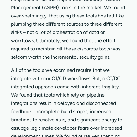
Management (ASPM) tools in the market. We found
overwhelmingly, that using these tools has felt like
plumbing three different sources to three different
sinks – not a lot of orchestration of data or
workflows. Ultimately, we found that the effort
required to maintain all these disparate tools was
seldom worth the incremental security gains.
All of the tools we examined require that we
integrate with our CI/CD workflows. But, a CI/DC
integrated approach came with inherent fragility.
We found that tools which rely on pipeline
integrations result in delayed and disconnected
feedback, incomplete build stages, increased
timelines to resolve risks, and significant energy to
assuage legitimate developer fears over increased
development times. We found ourselves spending