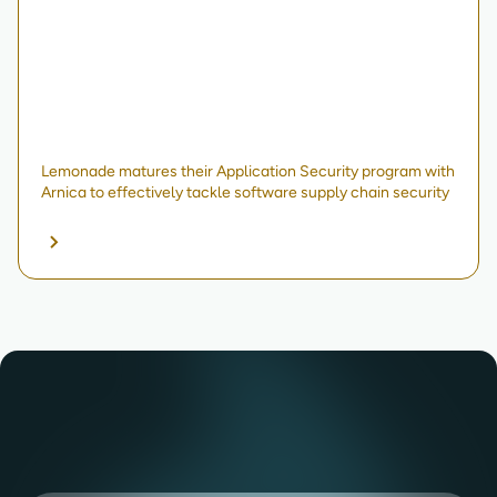
Lemonade matures their Application Security program with
Arnica to effectively tackle software supply chain security