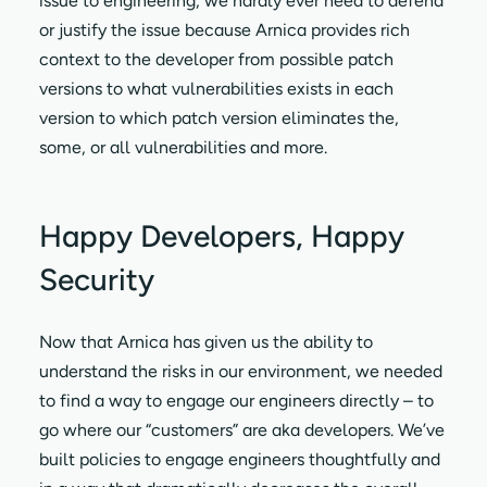
issue to engineering, we hardly ever need to defend
or justify the issue because Arnica provides rich
context to the developer from possible patch
versions to what vulnerabilities exists in each
version to which patch version eliminates the,
some, or all vulnerabilities and more.
Happy Developers, Happy
Security
Now that Arnica has given us the ability to
understand the risks in our environment, we needed
to find a way to engage our engineers directly – to
go where our “customers” are aka developers. We’ve
built policies to engage engineers thoughtfully and