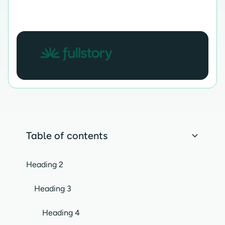
Table of contents
Heading 2
Heading 3
Heading 4