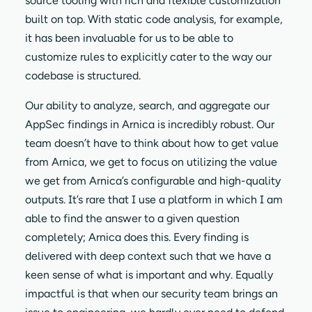
source tooling with rich and flexible customization
built on top. With static code analysis, for example,
it has been invaluable for us to be able to
customize rules to explicitly cater to the way our
codebase is structured.
Our ability to analyze, search, and aggregate our
AppSec findings in Arnica is incredibly robust. Our
team doesn’t have to think about how to get value
from Arnica, we get to focus on utilizing the value
we get from Arnica’s configurable and high-quality
outputs. It’s rare that I use a platform in which I am
able to find the answer to a given question
completely; Arnica does this. Every finding is
delivered with deep context such that we have a
keen sense of what is important and why. Equally
impactful is that when our security team brings an