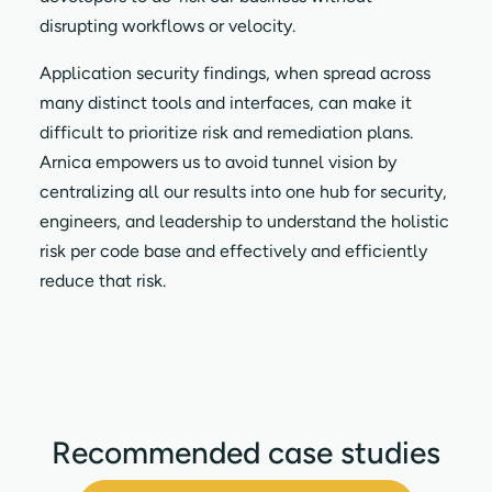
disrupting workflows or velocity.
Application security findings, when spread across
many distinct tools and interfaces, can make it
difficult to prioritize risk and remediation plans.
Arnica empowers us to avoid tunnel vision by
centralizing all our results into one hub for security,
engineers, and leadership to understand the holistic
risk per code base and effectively and efficiently
reduce that risk.
Recommended case studies