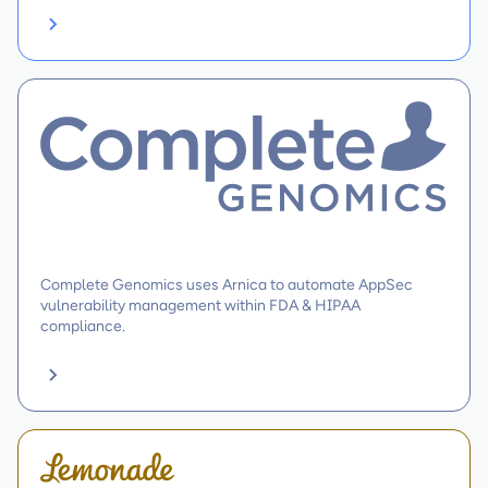
Complete Genomics uses Arnica to automate AppSec
vulnerability management within FDA & HIPAA
compliance.