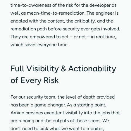
time-to-awareness of the risk for the developer as
well as mean-time-to-remediation. The engineer is
enabled with the context, the criticality, and the
remediation path before security ever gets involved.
They are empowered to act – or not – in real time,
which saves everyone time.
Full Visibility & Actionability
of Every Risk
For our security team, the level of depth provided
has been a game changer. As a starting point,
Arnica provides excellent visibility into the jobs that
are running and the outputs of those scans. We
don’t need to pick what we want to monitor,