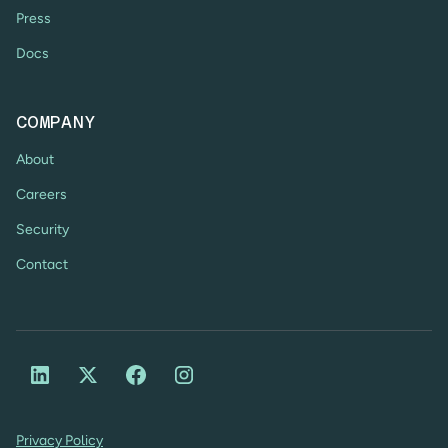
Press
Docs
COMPANY
About
Careers
Security
Contact
Privacy Policy