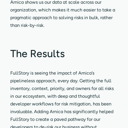
Arnica shows us our data at scale across our
organization, which makes it much easier to take a
pragmatic approach to solving risks in bulk, rather
than risk-by-risk.
The Results
FullStory is seeing the impact of Arnica’s
pipelineless approach, every day. Getting the full
inventory, context, priority, and owners for all risks
in our ecosystem, with deep and thoughtful
developer workflows for risk mitigation, has been
invaluable. Adding Arnica has significantly helped
FullStory to create a paved pathway for our
developers to de-risk our business without