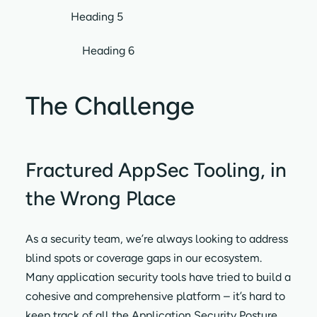
Heading 5
Heading 6
The Challenge
Fractured AppSec Tooling, in
the Wrong Place
As a security team, we’re always looking to address
blind spots or coverage gaps in our ecosystem.
Many application security tools have tried to build a
cohesive and comprehensive platform – it’s hard to
keep track of all the Application Security Posture