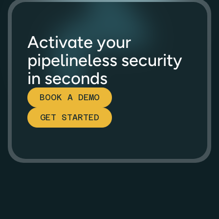
Activate your
pipelineless security
in seconds
BOOK A DEMO
GET STARTED