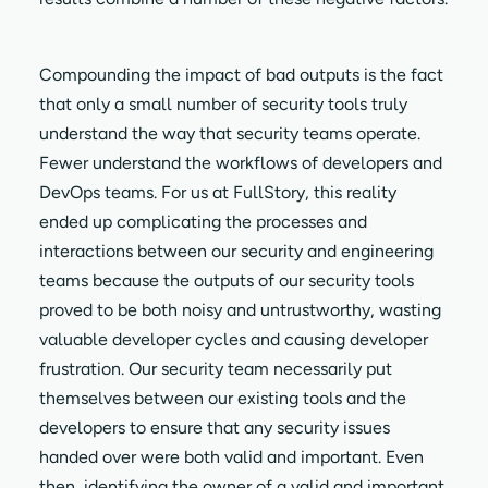
Compounding the impact of bad outputs is the fact
that only a small number of security tools truly
understand the way that security teams operate.
Fewer understand the workflows of developers and
DevOps teams. For us at FullStory, this reality
ended up complicating the processes and
interactions between our security and engineering
teams because the outputs of our security tools
proved to be both noisy and untrustworthy, wasting
valuable developer cycles and causing developer
frustration. Our security team necessarily put
themselves between our existing tools and the
developers to ensure that any security issues
handed over were both valid and important. Even
then, identifying the owner of a valid and important