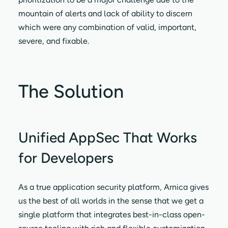
mountain of alerts and lack of ability to discern
which were any combination of valid, important,
severe, and fixable.
The Solution
Unified AppSec That Works
for Developers
As a true application security platform, Arnica gives
us the best of all worlds in the sense that we get a
single platform that integrates best-in-class open-