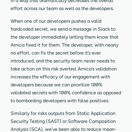
in a way that dramatically decreases the overall
effort across our team as well as the developers.
When one of our developers pushes a valid
hardcoded secret, we send a message in Slack to
the developer immediately letting them know that
Arnica fixed it for them. The developer, with nearly
no effort, can fix the secret before it’s ever
introduced, and the security team never needs to
take action on this risk averted. Arnica’s validation
increases the efficacy of our engagement with
developers because we can prioritize 100%
validated secrets with 100% confidence as opposed
to bombarding developers with false positives.
Similarly for risks outputs from Static Application
Security Testing (SAST) or Software Composition
Analysis (SCA), we’ve been able to reduce mean-