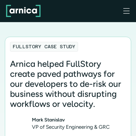

FULLSTORY CASE STUDY
Arnica helped FullStory
create paved pathways for
our developers to de-risk our
business without disrupting
workflows or velocity.
Mark Stanislav
VP of Security Engineering & GRC