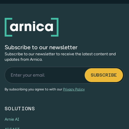
Subscribe to our newsletter
Subscribe to our newsletter to receive the latest content and
updates from Arnica.
By subscribing you agree to with our
Privacy Policy
SOLUTIONS
Arnie AI