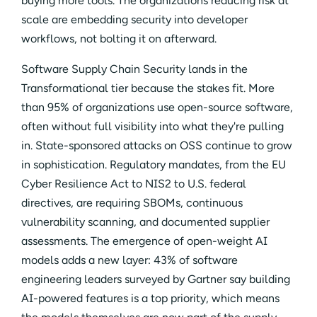
buying more tools. The organizations reducing risk at
scale are embedding security into developer
workflows, not bolting it on afterward.
Software Supply Chain Security lands in the
Transformational tier because the stakes fit. More
than 95% of organizations use open-source software,
often without full visibility into what they're pulling
in. State-sponsored attacks on OSS continue to grow
in sophistication. Regulatory mandates, from the EU
Cyber Resilience Act to NIS2 to U.S. federal
directives, are requiring SBOMs, continuous
vulnerability scanning, and documented supplier
assessments. The emergence of open-weight AI
models adds a new layer: 43% of software
engineering leaders surveyed by Gartner say building
AI-powered features is a top priority, which means