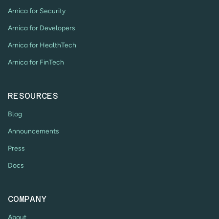
Arnica for Security
Arnica for Developers
Arnica for HealthTech
Arnica for FinTech
RESOURCES
Blog
Announcements
Press
Docs
COMPANY
About