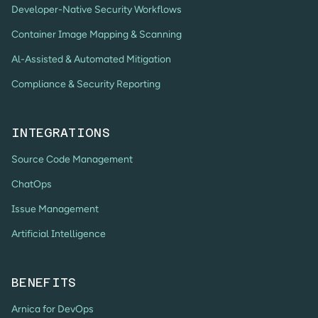
Developer-Native Security Workflows
Container Image Mapping & Scanning
Al-Assisted & Automated Mitigation
Compliance & Security Reporting
INTEGRATIONS
Source Code Management
ChatOps
Issue Management
Artificial Intelligence
BENEFITS
Arnica for DevOps