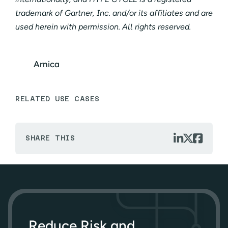
trademark of Gartner, Inc. and/or its affiliates and are
used herein with permission. All rights reserved.
Arnica
RELATED USE CASES



SHARE THIS
Reduce Risk and