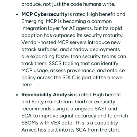
produce, not just the code humans write.
MCP Cybersecurity
is rated High benefit and
Emerging. MCP is becoming a common
integration layer for AI agents, but its rapid
adoption has outpaced its security maturity.
Vendor-hosted MCP servers introduce new
attack surfaces, and shadow deployments
are expanding faster than security teams can
track them. SSCS tooling that can identify
MCP usage, assess provenance, and enforce
policy across the SDLC is part of the answer
here.
Reachability Analysis
is rated High benefit
and Early mainstream. Gartner explicitly
recommends using it alongside SAST and
SCA to improve signal accuracy and to enrich
SBOMs with VEX data. This is a capability
Arnica has built into its SCA from the start.