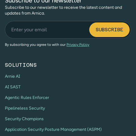
Subscribe to our newsletter
Subscribe to our newsletter to receive the latest content and
updates from Arnica.
By subscribing you agree to with our
Privacy Policy
SOLUTIONS
Arnie AI
AI SAST
Agentic Rules Enforcer
Pipelineless Security
Security Champions
Application Security Posture Management (ASPM)