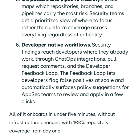
maps which repositories, branches, and
pipelines carry the most risk. Security teams
get a prioritized view of where to focus,
rather than uniform coverage across
everything regardless of criticality.
Developer-native workflows.
Security
findings reach developers where they already
work, through ChatOps integrations, pull
request comments, and the Developer
Feedback Loop. The Feedback Loop lets
developers flag false positives at scale and
automatically surfaces policy suggestions for
AppSec teams to review and apply in a few
clicks.
All of it onboards in under five minutes, without
infrastructure changes, with 100% repository
coverage from day one.