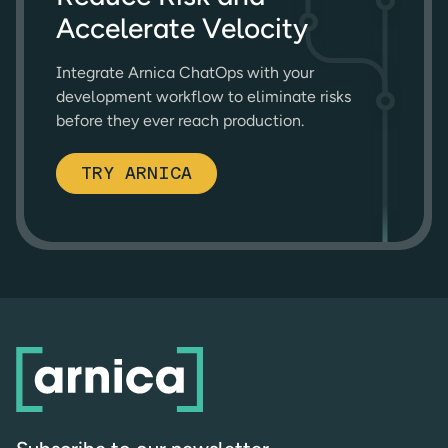
Accelerate Velocity
Integrate Arnica ChatOps with your
development workflow to eliminate risks
before they ever reach production.
TRY ARNICA