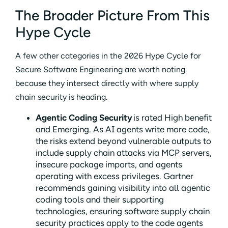
The Broader Picture From This
Hype Cycle
A few other categories in the 2026 Hype Cycle for
Secure Software Engineering are worth noting
because they intersect directly with where supply
chain security is heading.
Agentic Coding Security
is rated High benefit
and Emerging. As AI agents write more code,
the risks extend beyond vulnerable outputs to
include supply chain attacks via MCP servers,
insecure package imports, and agents
operating with excess privileges. Gartner
recommends gaining visibility into all agentic
coding tools and their supporting
technologies, ensuring software supply chain
security practices apply to the code agents