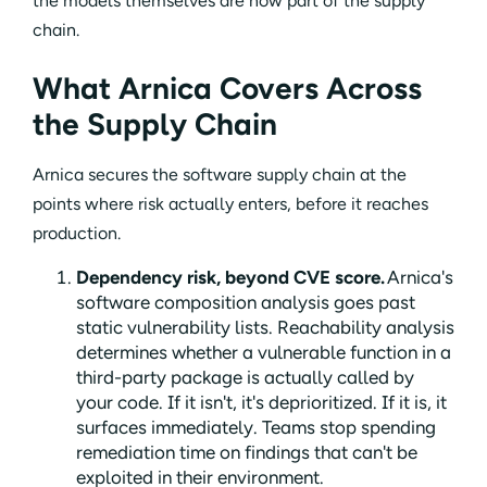
the models themselves are now part of the supply
chain.
What Arnica Covers Across
the Supply Chain
Arnica secures the software supply chain at the
points where risk actually enters, before it reaches
production.
Dependency risk, beyond CVE score.
Arnica's
software composition analysis goes past
static vulnerability lists. Reachability analysis
determines whether a vulnerable function in a
third-party package is actually called by
your code. If it isn't, it's deprioritized. If it is, it
surfaces immediately. Teams stop spending
remediation time on findings that can't be
exploited in their environment.