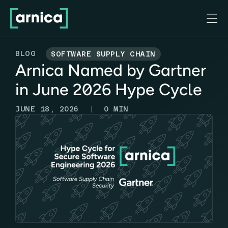

BLOG
SOFTWARE SUPPLY CHAIN
Arnica Named by Gartner
in June 2026 Hype Cycle
|
JUNE 18, 2026
0
MIN