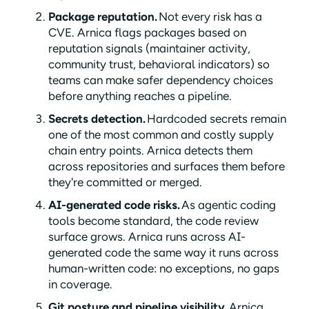
Package reputation.
Not every risk has a
CVE. Arnica flags packages based on
reputation signals (maintainer activity,
community trust, behavioral indicators) so
teams can make safer dependency choices
before anything reaches a pipeline.
Secrets detection.
Hardcoded secrets remain
one of the most common and costly supply
chain entry points. Arnica detects them
across repositories and surfaces them before
they're committed or merged.
AI-generated code risks.
As agentic coding
tools become standard, the code review
surface grows. Arnica runs across AI-
generated code the same way it runs across
human-written code: no exceptions, no gaps
in coverage.
Git posture and pipeline visibility.
Arnica