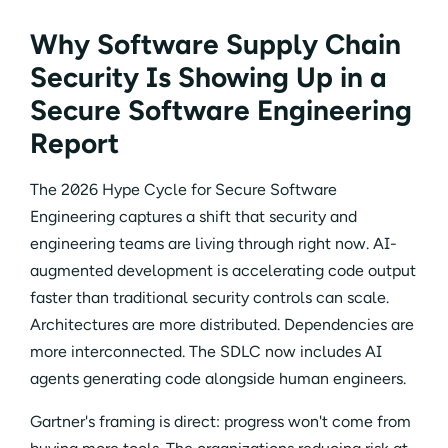
Why Software Supply Chain
Security Is Showing Up in a
Secure Software Engineering
Report
The 2026 Hype Cycle for Secure Software
Engineering captures a shift that security and
engineering teams are living through right now. AI-
augmented development is accelerating code output
faster than traditional security controls can scale.
Architectures are more distributed. Dependencies are
more interconnected. The SDLC now includes AI
agents generating code alongside human engineers.
Gartner's framing is direct: progress won't come from