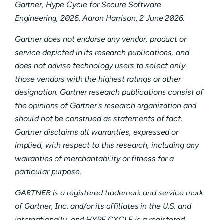
Gartner, Hype Cycle for Secure Software
Engineering, 2026, Aaron Harrison, 2 June 2026.
Gartner does not endorse any vendor, product or
service depicted in its research publications, and
does not advise technology users to select only
those vendors with the highest ratings or other
designation. Gartner research publications consist of
the opinions of Gartner's research organization and
should not be construed as statements of fact.
Gartner disclaims all warranties, expressed or
implied, with respect to this research, including any
warranties of merchantability or fitness for a
particular purpose.
GARTNER is a registered trademark and service mark
of Gartner, Inc. and/or its affiliates in the U.S. and
internationally, and HYPE CYCLE is a registered