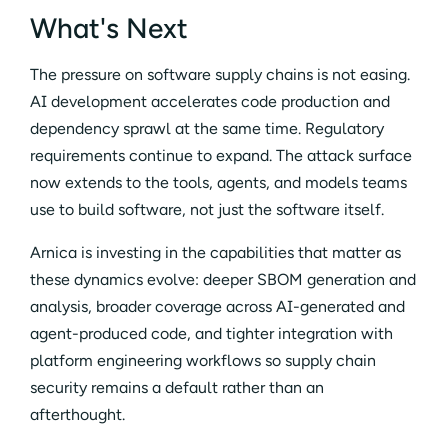
What's Next
The pressure on software supply chains is not easing.
AI development accelerates code production and
dependency sprawl at the same time. Regulatory
requirements continue to expand. The attack surface
now extends to the tools, agents, and models teams
use to build software, not just the software itself.
Arnica is investing in the capabilities that matter as
these dynamics evolve: deeper SBOM generation and
analysis, broader coverage across AI-generated and
agent-produced code, and tighter integration with
platform engineering workflows so supply chain
security remains a default rather than an
afterthought.