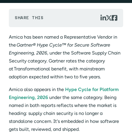



SHARE THIS
Arnica has been named a Representative Vendor in
the
Gartner® Hype Cycle™ for Secure Software
Engineering, 2026
, under the Software Supply Chain
Security category. Gartner rates the category
at Transformational benefit, with mainstream
adoption expected within two to five years.
Arnica also appears in the
Hype Cycle for Platform
Engineering, 2026
under the same category. Being
named in both reports reflects where the market is
heading: supply chain security is no longer a
standalone concern. It's embedded in how software
gets built, reviewed, and shipped.