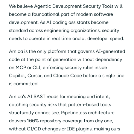
We believe Agentic Development Security Tools will
become a foundational part of modern software
development. As AI coding assistants become
standard across engineering organizations, security
needs to operate in real time and at developer speed.
Arnica is the only platform that governs AI-generated
code at the point of generation without dependency
on MCP or CLI, enforcing security rules inside
Copilot, Cursor, and Claude Code before a single line
is committed.
Arnica's AI SAST reads for meaning and intent,
catching security risks that pattern-based tools
structurally cannot see. Pipelineless architecture
delivers 100% repository coverage from day one,
without CI/CD changes or IDE plugins, making ours