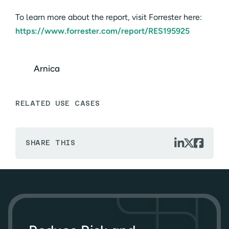
To learn more about the report, visit Forrester here:
https://www.forrester.com/report/RES195925
Arnica
RELATED USE CASES



SHARE THIS