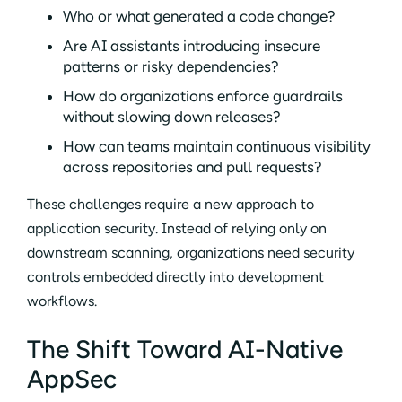
Who or what generated a code change?
Are AI assistants introducing insecure
patterns or risky dependencies?
How do organizations enforce guardrails
without slowing down releases?
How can teams maintain continuous visibility
across repositories and pull requests?
These challenges require a new approach to
application security. Instead of relying only on
downstream scanning, organizations need security
controls embedded directly into development
workflows.
The Shift Toward AI-Native
AppSec