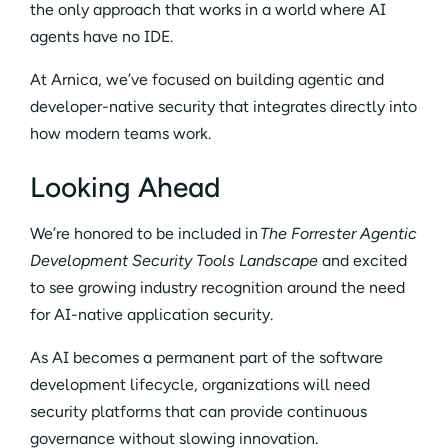
the only approach that works in a world where AI
agents have no IDE.
At Arnica, we’ve focused on building agentic and
developer-native security that integrates directly into
how modern teams work.
Looking Ahead
We’re honored to be included in
The Forrester Agentic
Development Security Tools Landscape
and excited
to see growing industry recognition around the need
for AI-native application security.
As AI becomes a permanent part of the software
development lifecycle, organizations will need
security platforms that can provide continuous
governance without slowing innovation.