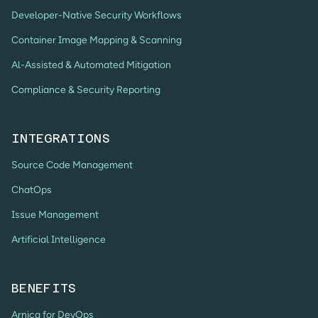
Developer-Native Security Workflows
Container Image Mapping & Scanning
Al-Assisted & Automated Mitigation
Compliance & Security Reporting
INTEGRATIONS
Source Code Management
ChatOps
Issue Management
Artificial Intelligence
BENEFITS
Arnica for DevOps