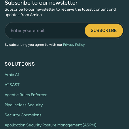
Subscribe to our newsletter
Subscribe to our newsletter to receive the latest content and
updates from Arnica.
By subscribing you agree to with our
Privacy Policy
SOLUTIONS
Arnie AI
AI SAST
Agentic Rules Enforcer
Pipelineless Security
Security Champions
Application Security Posture Management (ASPM)