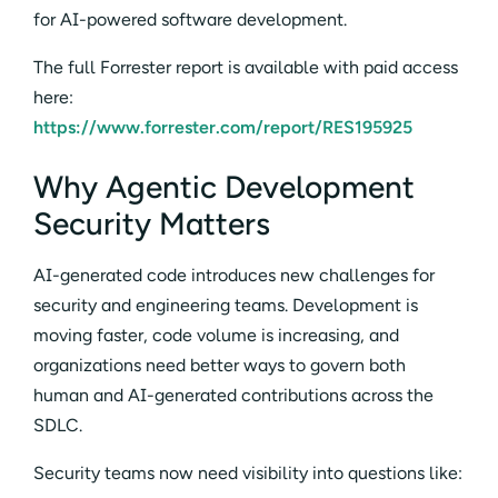
for AI-powered software development.
The full Forrester report is available with paid access
here:
https://www.forrester.com/report/RES195925
Why Agentic Development
Security Matters
AI-generated code introduces new challenges for
security and engineering teams. Development is
moving faster, code volume is increasing, and
organizations need better ways to govern both
human and AI-generated contributions across the
SDLC.
Security teams now need visibility into questions like: