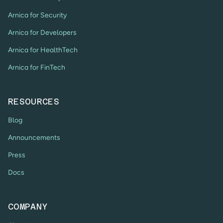
Arnica for Security
Arnica for Developers
Arnica for HealthTech
Arnica for FinTech
RESOURCES
Blog
Announcements
Press
Docs
COMPANY