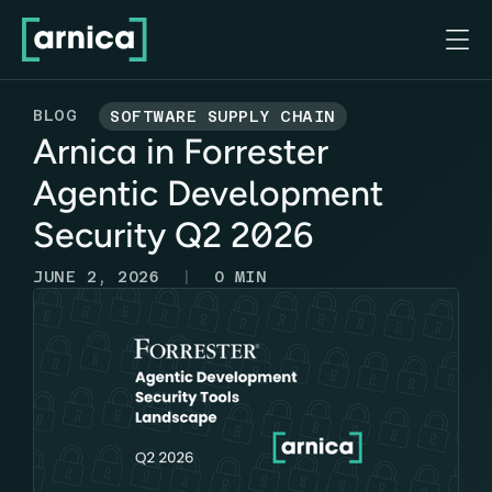

BLOG
SOFTWARE SUPPLY CHAIN
Arnica in Forrester
Agentic Development
Security Q2 2026
|
JUNE 2, 2026
0
MIN