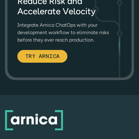
Reduce Risk and
Accelerate Velocity
Integrate Arnica ChatOps with your
development workflow to eliminate risks
before they ever reach production.
TRY ARNICA