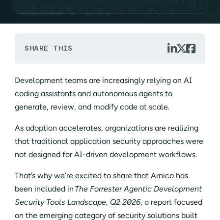



SHARE THIS
Development teams are increasingly relying on AI
coding assistants and autonomous agents to
generate, review, and modify code at scale.
As adoption accelerates, organizations are realizing
that traditional application security approaches were
not designed for AI-driven development workflows.
That’s why we’re excited to share that Arnica has
been included in
The Forrester Agentic Development
Security Tools Landscape, Q2 2026
, a report focused
on the emerging category of security solutions built