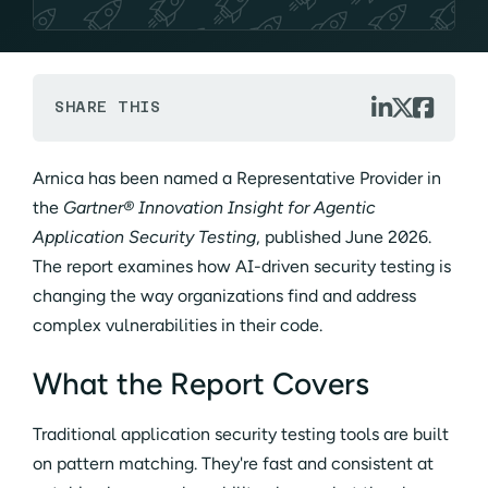



SHARE THIS
Arnica has been named a Representative Provider in
the
Gartner® Innovation Insight for Agentic
Application Security Testing
, published June 2026.
The report examines how AI-driven security testing is
changing the way organizations find and address
complex vulnerabilities in their code.
What the Report Covers
Traditional application security testing tools are built
on pattern matching. They're fast and consistent at