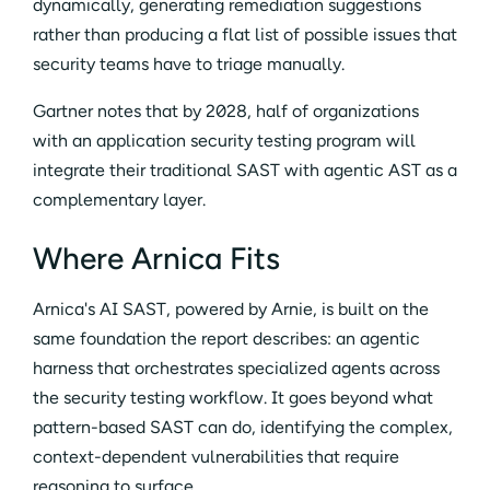
dynamically, generating remediation suggestions
rather than producing a flat list of possible issues that
security teams have to triage manually.
Gartner notes that by 2028, half of organizations
with an application security testing program will
integrate their traditional SAST with agentic AST as a
complementary layer.
Where Arnica Fits
Arnica's AI SAST, powered by Arnie, is built on the
same foundation the report describes: an agentic
harness that orchestrates specialized agents across
the security testing workflow. It goes beyond what
pattern-based SAST can do, identifying the complex,
context-dependent vulnerabilities that require
reasoning to surface.