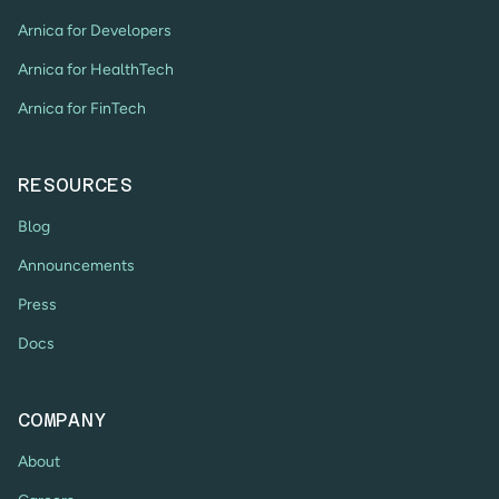
Arnica for Developers
Arnica for HealthTech
Arnica for FinTech
RESOURCES
Blog
Announcements
Press
Docs
COMPANY
About