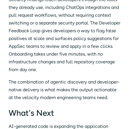
they already use, including ChatOps integrations and
pull request workflows, without requiring context
switching or a separate security portal. The Developer
Feedback Loop gives developers a way to flag false
positives at scale and surfaces policy suggestions for
AppSec teams to review and apply in a few clicks.
Onboarding takes under five minutes, with no
infrastructure changes and full repository coverage
from day one.
The combination of agentic discovery and developer-
native delivery is what makes the output actionable
at the velocity modern engineering teams need.
What's Next
AI-generated code is expanding the application