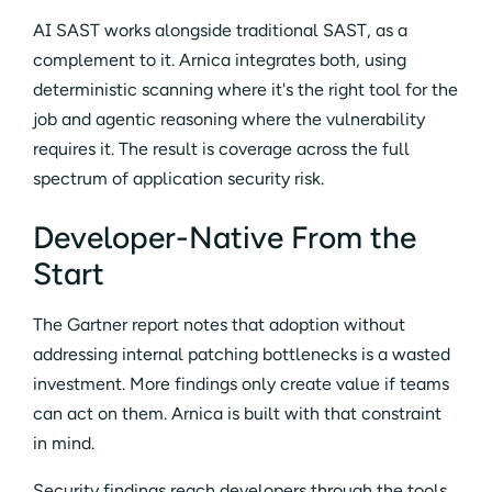
AI SAST works alongside traditional SAST, as a
complement to it. Arnica integrates both, using
deterministic scanning where it's the right tool for the
job and agentic reasoning where the vulnerability
requires it. The result is coverage across the full
spectrum of application security risk.
Developer-Native From the
Start
The Gartner report notes that adoption without
addressing internal patching bottlenecks is a wasted
investment. More findings only create value if teams
can act on them. Arnica is built with that constraint
in mind.
Security findings reach developers through the tools