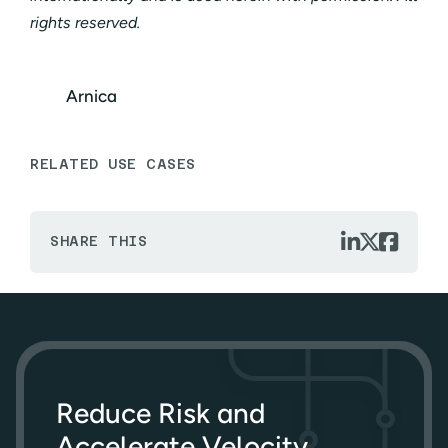
rights reserved.
Arnica
RELATED USE CASES



SHARE THIS
Reduce Risk and
Accelerate Velocity