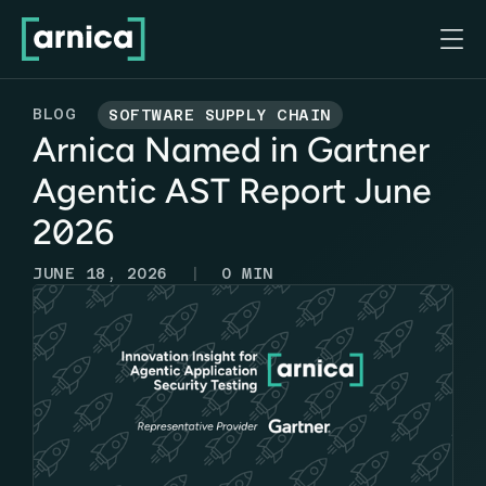

BLOG
SOFTWARE SUPPLY CHAIN
Arnica Named in Gartner
Agentic AST Report June
2026
|
JUNE 18, 2026
0
MIN