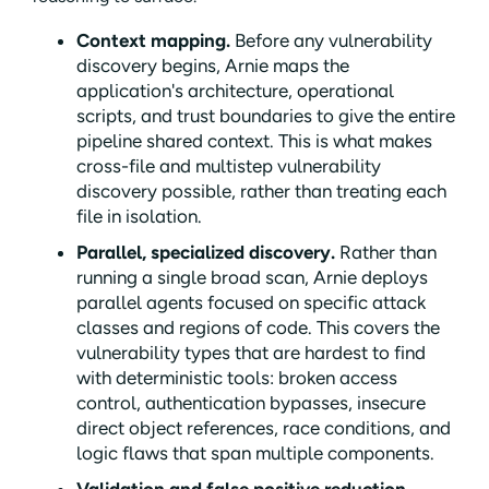
Context mapping.
Before any vulnerability
discovery begins, Arnie maps the
application's architecture, operational
scripts, and trust boundaries to give the entire
pipeline shared context. This is what makes
cross-file and multistep vulnerability
discovery possible, rather than treating each
file in isolation.
Parallel, specialized discovery.
Rather than
running a single broad scan, Arnie deploys
parallel agents focused on specific attack
classes and regions of code. This covers the
vulnerability types that are hardest to find
with deterministic tools: broken access
control, authentication bypasses, insecure
direct object references, race conditions, and
logic flaws that span multiple components.
Validation and false positive reduction.