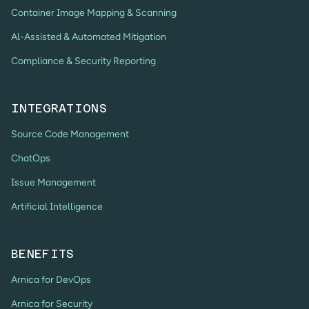
Container Image Mapping & Scanning
Al-Assisted & Automated Mitigation
Compliance & Security Reporting
INTEGRATIONS
Source Code Management
ChatOps
Issue Management
Artificial Intelligence
BENEFITS
Arnica for DevOps
Arnica for Security