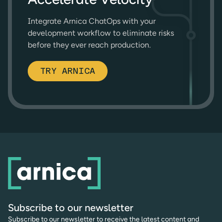
Integrate Arnica ChatOps with your
development workflow to eliminate risks
before they ever reach production.
TRY ARNICA
Subscribe to our newsletter
Subscribe to our newsletter to receive the latest content and