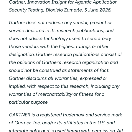
Gartner, Innovation Insight for Agentic Application
Security Testing, Dionisio Zumerle, 5 June 2026.
Gartner does not endorse any vendor, product or
service depicted in its research publications, and
does not advise technology users to select only
those vendors with the highest ratings or other
designation. Gartner research publications consist of
the opinions of Gartner's research organization and
should not be construed as statements of fact.
Gartner disclaims all warranties, expressed or
implied, with respect to this research, including any
warranties of merchantability or fitness for a
particular purpose.
GARTNER is a registered trademark and service mark
of Gartner, Inc. and/or its affiliates in the U.S. and
internationally and is used herein with permission. All