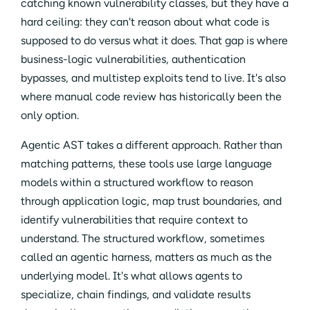
catching known vulnerability classes, but they have a
hard ceiling: they can't reason about what code is
supposed to do versus what it does. That gap is where
business-logic vulnerabilities, authentication
bypasses, and multistep exploits tend to live. It's also
where manual code review has historically been the
only option.
Agentic AST takes a different approach. Rather than
matching patterns, these tools use large language
models within a structured workflow to reason
through application logic, map trust boundaries, and
identify vulnerabilities that require context to
understand. The structured workflow, sometimes
called an agentic harness, matters as much as the
underlying model. It's what allows agents to
specialize, chain findings, and validate results