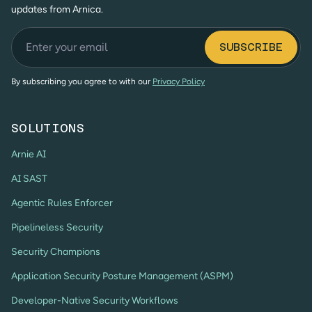
updates from Arnica.
By subscribing you agree to with our
Privacy Policy
SOLUTIONS
Arnie AI
AI SAST
Agentic Rules Enforcer
Pipelineless Security
Security Champions
Application Security Posture Management (ASPM)
Developer-Native Security Workflows