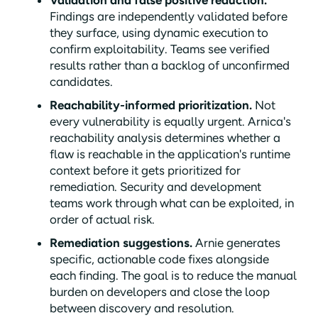
Findings are independently validated before
they surface, using dynamic execution to
confirm exploitability. Teams see verified
results rather than a backlog of unconfirmed
candidates.
Reachability-informed prioritization.
Not
every vulnerability is equally urgent. Arnica's
reachability analysis determines whether a
flaw is reachable in the application's runtime
context before it gets prioritized for
remediation. Security and development
teams work through what can be exploited, in
order of actual risk.
Remediation suggestions.
Arnie generates
specific, actionable code fixes alongside
each finding. The goal is to reduce the manual
burden on developers and close the loop
between discovery and resolution.