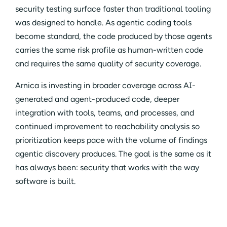
security testing surface faster than traditional tooling
was designed to handle. As agentic coding tools
become standard, the code produced by those agents
carries the same risk profile as human-written code
and requires the same quality of security coverage.
Arnica is investing in broader coverage across AI-
generated and agent-produced code, deeper
integration with tools, teams, and processes, and
continued improvement to reachability analysis so
prioritization keeps pace with the volume of findings
agentic discovery produces. The goal is the same as it
has always been: security that works with the way
software is built.