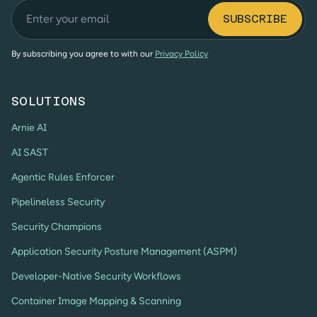
By subscribing you agree to with our
Privacy Policy
SOLUTIONS
Arnie AI
AI SAST
Agentic Rules Enforcer
Pipelineless Security
Security Champions
Application Security Posture Management (ASPM)
Developer-Native Security Workflows
Container Image Mapping & Scanning