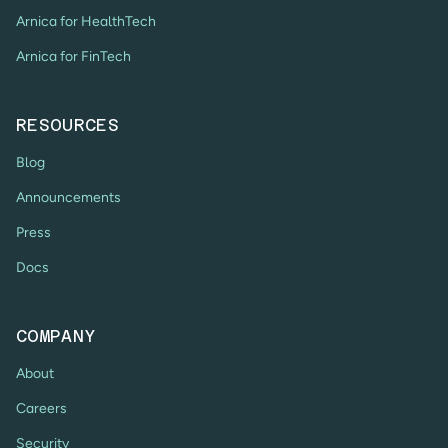
Arnica for HealthTech
Arnica for FinTech
RESOURCES
Blog
Announcements
Press
Docs
COMPANY
About
Careers
Security