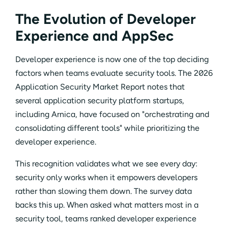
The Evolution of Developer
Experience and AppSec
Developer experience is now one of the top deciding
factors when teams evaluate security tools. The 2026
Application Security Market Report notes that
several application security platform startups,
including Arnica, have focused on "orchestrating and
consolidating different tools" while prioritizing the
developer experience.
This recognition validates what we see every day:
security only works when it empowers developers
rather than slowing them down. The survey data
backs this up. When asked what matters most in a
security tool, teams ranked developer experience