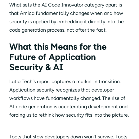
What sets the AI Code Innovator category apart is
that Arnica fundamentally changes when and how
security is applied by embedding it directly into the
code generation process, not after the fact.
What this Means for the
Future of Application
Security & AI
Latio Tech's report captures a market in transition.
Application security recognizes that developer
workflows have fundamentally changed. The rise of
AI code generation is accelerating development and
forcing us to rethink how security fits into the picture.
Tools that slow developers down won't survive. Tools