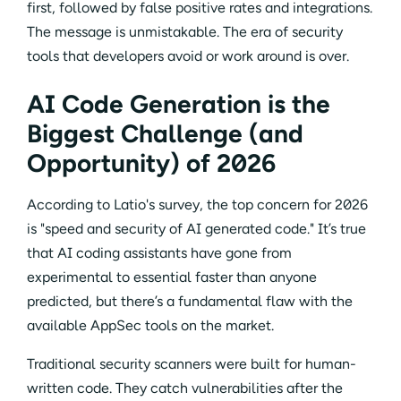
first, followed by false positive rates and integrations.
The message is unmistakable. The era of security
tools that developers avoid or work around is over.
AI Code Generation is the
Biggest Challenge (and
Opportunity) of 2026
According to Latio's survey, the top concern for 2026
is "speed and security of AI generated code." It’s true
that AI coding assistants have gone from
experimental to essential faster than anyone
predicted, but there’s a fundamental flaw with the
available AppSec tools on the market.
Traditional security scanners were built for human-
written code. They catch vulnerabilities after the