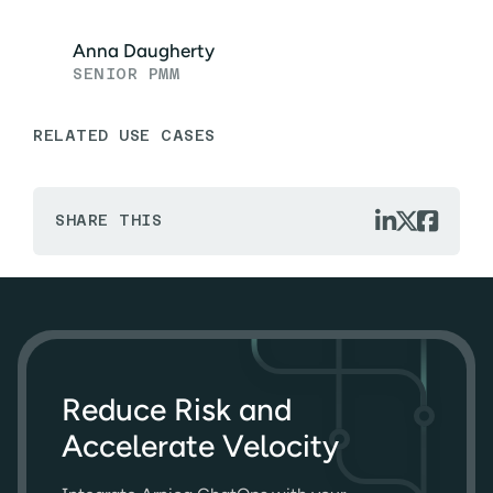
Anna Daugherty
SENIOR PMM
RELATED USE CASES



SHARE THIS
Reduce Risk and
Accelerate Velocity