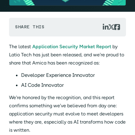



SHARE THIS
The latest
Application Security Market Report
by
Latio Tech has just been released, and we're proud to
share that Arnica has been recognized as:
Developer Experience Innovator
AI Code Innovator
We're honored by the recognition, and this report
confirms something we've believed from day one:
application security must evolve to meet developers
where they are, especially as AI transforms how code
is written.