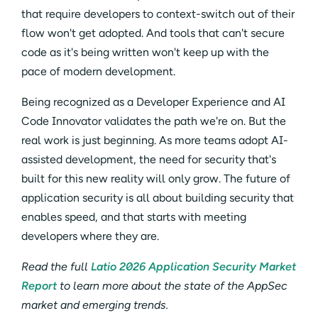
that require developers to context-switch out of their
flow won't get adopted. And tools that can't secure
code as it's being written won't keep up with the
pace of modern development.
Being recognized as a Developer Experience and AI
Code Innovator validates the path we're on. But the
real work is just beginning. As more teams adopt AI-
assisted development, the need for security that's
built for this new reality will only grow. The future of
application security is all about building security that
enables speed, and that starts with meeting
developers where they are.
Read the full
Latio 2026 Application Security Market
Report
to learn more about the state of the AppSec
market and emerging trends.