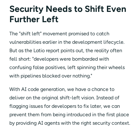
Security Needs to Shift Even
Further Left
The "shift left" movement promised to catch
vulnerabilities earlier in the development lifecycle.
But as the Latio report points out, the reality often
fell short: "developers were bombarded with
confusing false positives, left spinning their wheels
with pipelines blocked over nothing."
With AI code generation, we have a chance to
deliver on the original shift-left vision. Instead of
flagging issues for developers to fix later, we can
prevent them from being introduced in the first place
by providing AI agents with the right security context.