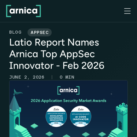

BLOG
APPSEC
Latio Report Names
Arnica Top AppSec
Innovator - Feb 2026
|
JUNE 2, 2026
0
MIN