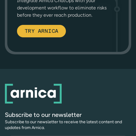
Integrate Arnica ChatOps with your
development workflow to eliminate risks
before they ever reach production.
TRY ARNICA
Subscribe to our newsletter
Subscribe to our newsletter to receive the latest content and
updates from Arnica.