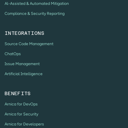
Al-Assisted & Automated Mitigation
Compliance & Security Reporting
INTEGRATIONS
Source Code Management
ChatOps
Issue Management
Artificial Intelligence
BENEFITS
Arnica for DevOps
Arnica for Security
Arnica for Developers