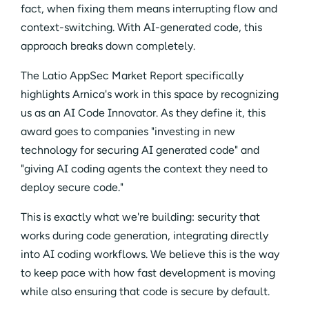
fact, when fixing them means interrupting flow and
context-switching. With AI-generated code, this
approach breaks down completely.
The Latio AppSec Market Report specifically
highlights Arnica's work in this space by recognizing
us as an AI Code Innovator. As they define it, this
award goes to companies "investing in new
technology for securing AI generated code" and
"giving AI coding agents the context they need to
deploy secure code."
This is exactly what we're building: security that
works during code generation, integrating directly
into AI coding workflows. We believe this is the way
to keep pace with how fast development is moving
while also ensuring that code is secure by default.