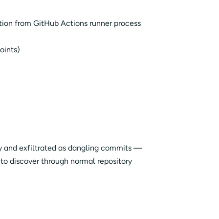
tion from GitHub Actions runner process
oints)
y and exfiltrated as dangling commits —
o discover through normal repository