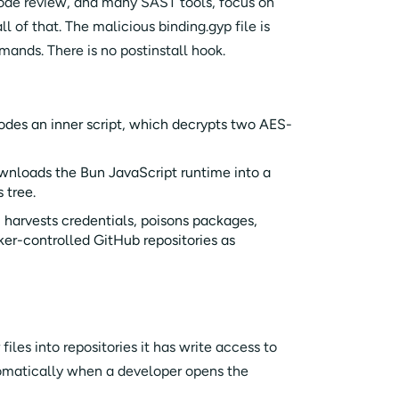
ode review, and many SAST tools, focus on
ll of that. The malicious binding.gyp file is
ands. There is no postinstall hook.
des an inner script, which decrypts two AES-
ownloads the Bun JavaScript runtime into a
s tree.
harvests credentials, poisons packages,
ker-controlled GitHub repositories as
iles into repositories it has write access to
tomatically when a developer opens the