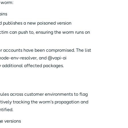
e worm:
ains
d publishes a new poisoned version
ictim can push to, ensuring the worm runs on
er accounts have been compromised. The list
 node-env-resolver, and @vapi-ai
 additional affected packages.
rules across customer environments to flag
tively tracking the worm's propagation and
tified.
e versions