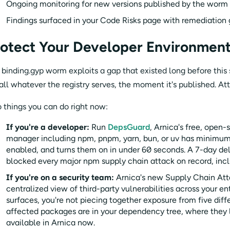
Ongoing monitoring for new versions published by the worm 
Findings surfaced in your Code Risks page with remediation
otect Your Developer Environment
 binding.gyp worm exploits a gap that existed long before this
tall whatever the registry serves, the moment it's published. At
 things you can do right now:
If you're a developer:
Run
DepsGuard
, Arnica's free, open
manager including npm, pnpm, yarn, bun, or uv has minimum 
enabled, and turns them on in under 60 seconds. A 7-day d
blocked every major npm supply chain attack on record, incl
If you're on a security team:
Arnica's new Supply Chain Att
centralized view of third-party vulnerabilities across your e
surfaces, you're not piecing together exposure from five di
affected packages are in your dependency tree, where they li
available in Arnica now.