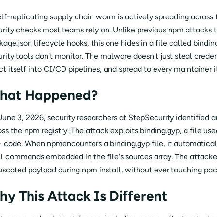
elf-replicating supply chain worm is actively spreading across t
urity checks most teams rely on. Unlike previous npm attacks t
age.json lifecycle hooks, this one hides in a file called bindin
urity tools don't monitor. The malware doesn't just steal crede
ct itself into CI/CD pipelines, and spread to every maintainer i
hat Happened?
June 3, 2026, security researchers at StepSecurity identified a
oss the npm registry. The attack exploits binding.gyp, a file us
 code. When npmencounters a binding.gyp file, it automatica
ll commands embedded in the file's sources array. The attacker 
uscated payload during npm install, without ever touching pac
y This Attack Is Different