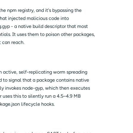
he npm registry, and it's bypassing the
hat injected malicious code into
g.gyp - a native build descriptor that most
ntials. It uses them to poison other packages,
t can reach.
n active, self-replicating worm spreading
ed to signal that a package contains native
lly invokes node-gyp, which then executes
uses this to silently run a 4.5–4.9 MB
kage.json lifecycle hooks.