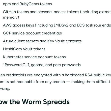
npm and RubyGems tokens
GitHub tokens and personal access tokens (including extrac
memory)
AWS access keys (including IMDSv2 and ECS task role endp
GCP service account credentials
Azure client secrets and Key Vault contents
HashiCorp Vault tokens
Kubernetes service account tokens
1Password CLI, gopass, and pass passwords
len credentials are encrypted with a hardcoded RSA public ke
mits not reachable from any branch — making them difficult t
wsing.
ow the Worm Spreads