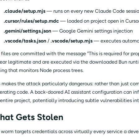
.claude/setup.mjs
— runs on every new Claude Code sessi
.cursor/rules/setup.mdc
— loaded on project open in Curso
.gemini/settings.json
— Google Gemini settings injection
.vscode/tasks.json
/
.vscode/setup.mjs
— executes automati
 files are committed with the message "This is required for pr
ear legitimate and are executed via the downloaded Bun runti
ling that monitors Node process trees.
s makes the attack particularly dangerous: rather than just com
erating code. A back-doored AI assistant configuration can i
 entire project, potentially introducing subtle vulnerabilities 
hat Gets Stolen
 worm targets credentials across virtually every service a dev