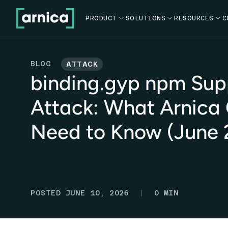
PRODUCT

SOLUTIONS

RESOURCES

C
BLOG
ATTACK
binding.gyp npm Sup
Attack: What Arnica
Need to Know (June 
|
POSTED
JUNE 10, 2026
0
MIN