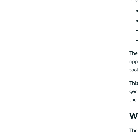
The
app
too
Thi
gen
the
W
The