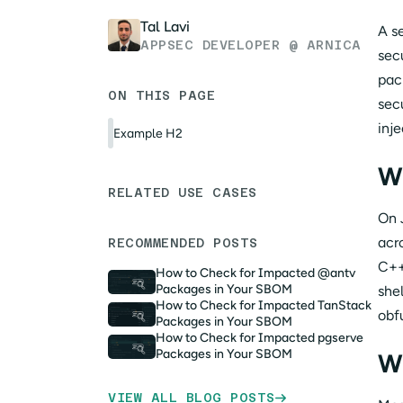
Tal Lavi
A s
APPSEC DEVELOPER @ ARNICA
sec
pack
ON THIS PAGE
sec
inje
Example H2
W
RELATED USE CASES
On 
acr
RECOMMENDED POSTS
C++
How to Check for Impacted @antv
Packages in Your SBOM
she
How to Check for Impacted TanStack
obf
Packages in Your SBOM
How to Check for Impacted pgserve
Packages in Your SBOM
Wh
VIEW ALL BLOG POSTS
→