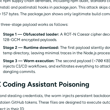
t npm supply chain defenses, including npm audit, standard c
nstall and postinstall hooks in package.json. This attack skips a
y 157 bytes. The package.json shows only legitimate build comm
 three-stage payload works as follows:
Stage 1 — Obfuscated loader:
A ROT-N Caesar cipher deco
128-GCM encrypted payloads.
Stage 2 — Runtime download:
The first payload silently d
temp directory, leaving minimal traces in the Node.js proces
Stage 3 — Worm execution:
The second payload (~700 KB) 
injects CI/CD workflows, and exfiltrates everything to attac
dangling commits.
 Coding Assistant Poisoning
ond stealing credentials, the worm injects persistent backdoor f
 stolen GitHub tokens. These files are designed to execute au
ect in their ID