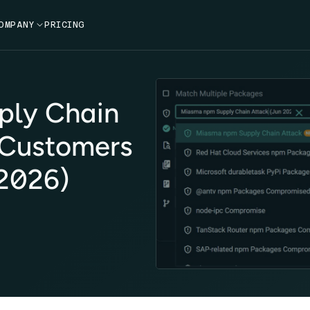
OMPANY

PRICING
ply Chain
 Customers
2026)