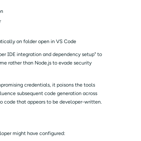
on
r
cally on folder open in VS Code
oper IDE integration and dependency setup" to
me rather than Node.js to evade security
promising credentials, it poisons the tools
nfluence subsequent code generation across
into code that appears to be developer-written.
eloper might have configured: