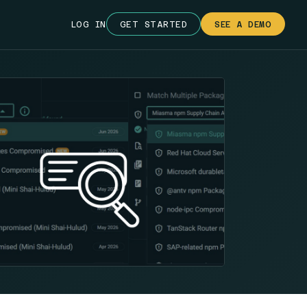
LOG IN
GET STARTED
SEE A DEMO