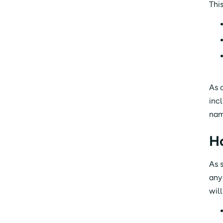
Thi
As 
inc
nam
H
As 
any
wil