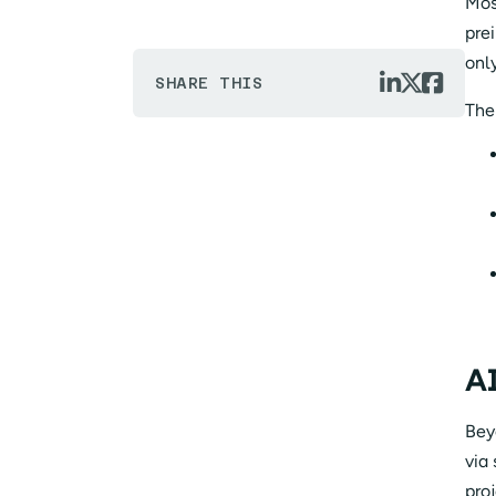
Mos
prei
onl



SHARE THIS
The
AI
Bey
via
proj