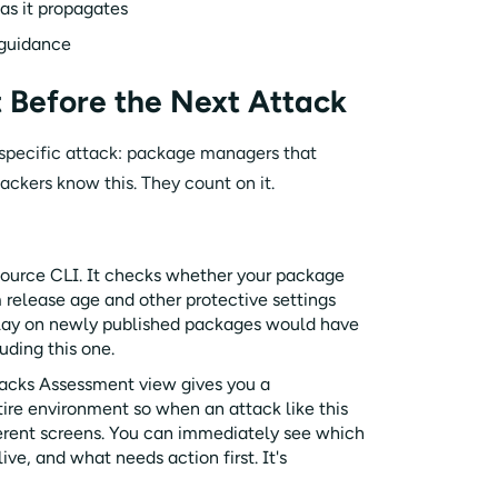
as it propagates
 guidance
 Before the Next Attack
 specific attack: package managers that
tackers know this. They count on it.
-source CLI. It checks whether your package
release age and other protective settings
elay on newly published packages would have
uding this one.
acks Assessment view gives you a
ntire environment so when an attack like this
fferent screens. You can immediately see which
ve, and what needs action first. It's