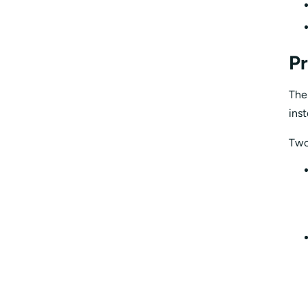
Pr
The
ins
Two