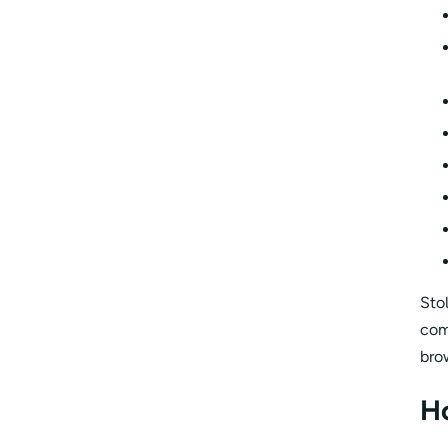
Sto
com
bro
H