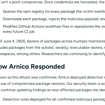
s isn't a point compromise. Once credentials are harvested, th
Queries the npm registry for every package the victim maint
Downloads each package, injects the malicious payload, an
Modifies GitHub Actions workflow files in repositories the v
every future CI job
of June 4, 2026, dozens of packages across multiple maintain
ludes packages from the autotel, awaitly, executable-stories,
espaces, among others. Researchers are continuing to identify
ow Arnica Responded
soon as this attack was confirmed, Arnica deployed detection 
 use of compromised package versions. Our security team is ac
l continue updating findings as new affected packages are iden
Detection rules deployed for all confirmed malicious packag