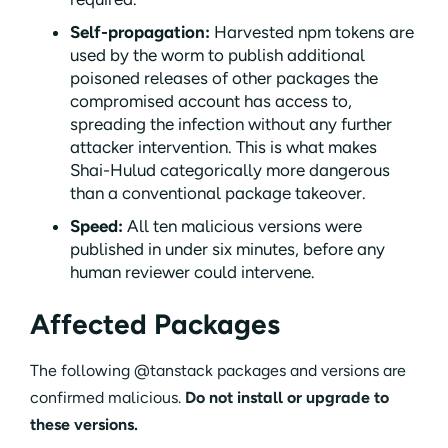
Self-propagation:
Harvested npm tokens are
used by the worm to publish additional
poisoned releases of other packages the
compromised account has access to,
spreading the infection without any further
attacker intervention. This is what makes
Shai-Hulud categorically more dangerous
than a conventional package takeover.
Speed:
All ten malicious versions were
published in under six minutes, before any
human reviewer could intervene.
Affected Packages
The following @tanstack packages and versions are
confirmed malicious.
Do not install or upgrade to
these versions.