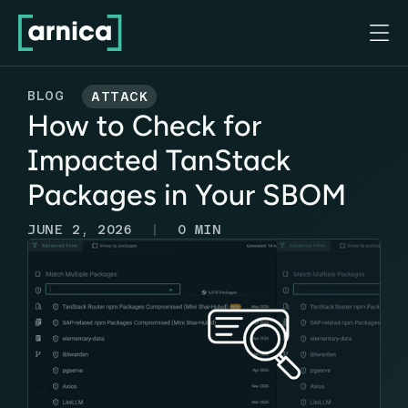

BLOG
ATTACK
How to Check for
Impacted TanStack
Packages in Your SBOM
|
JUNE 2, 2026
0
MIN