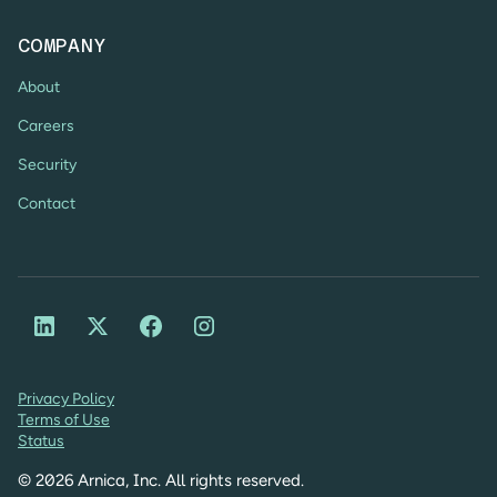
COMPANY
About
Careers
Security
Contact
Privacy Policy
Terms of Use
Status
©
2026
Arnica, Inc. All rights reserved.