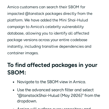
Arnica customers can search their SBOM for
impacted @tanstack packages directly from the
platform. We have added the Mini Shai-Hulud
campaign to Arnica's celebrity vulnerability
database, allowing you to identify all affected
package versions across your entire codebase
instantly, including transitive dependencies and
container images.
To find affected packages in your
SBOM:
Navigate to the SBOM view in Arnica.
Use the advanced search filter and select
"@tanstackShai-Hulud (May 2026)" from the
dropdown.