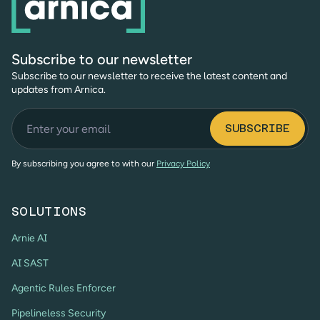
Subscribe to our newsletter
Subscribe to our newsletter to receive the latest content and
updates from Arnica.
By subscribing you agree to with our
Privacy Policy
SOLUTIONS
Arnie AI
AI SAST
Agentic Rules Enforcer
Pipelineless Security