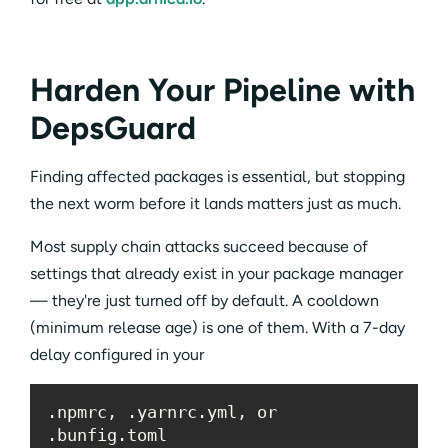
Harden Your Pipeline with
DepsGuard
Finding affected packages is essential, but stopping
the next worm before it lands matters just as much.
Most supply chain attacks succeed because of
settings that already exist in your package manager
— they're just turned off by default. A cooldown
(minimum release age) is one of them. With a 7-day
delay configured in your
.npmrc, .yarnrc.yml, or 
.bunfig.toml