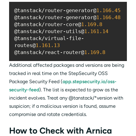
@tanstack/router-generator@
1.166
.45
@tanstack/router-generator@
1.166
.48
@tanstack/router-core@
1.169
.8
@tanstack/router-utils@
1.161
.14
@tanstack/virtual-file-
routes@
1.161
.13
@tanstack/react-router@
1.169
.8
Additional affected packages and versions are being
tracked in real time on the StepSecurity OSS
Package Security Feed (
app.stepsecurity.io/oss-
security-feed
). The list is expected to grow as the
incident evolves. Treat any @tanstack/*version with
suspicion; if a malicious version is found, assume
compromise and rotate credentials.
How to Check with Arnica