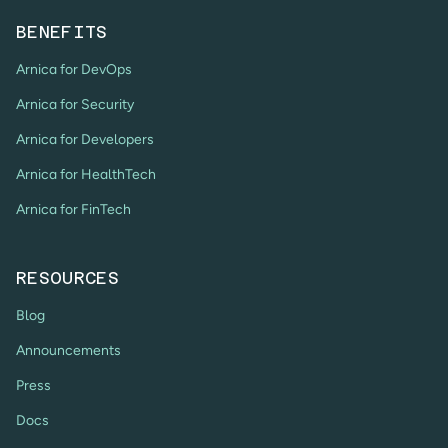
BENEFITS
Arnica for DevOps
Arnica for Security
Arnica for Developers
Arnica for HealthTech
Arnica for FinTech
RESOURCES
Blog
Announcements
Press
Docs