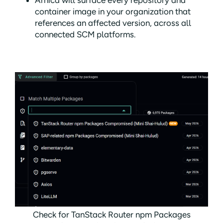
Arnica will surface every repository and
container image in your organization that
references an affected version, across all
connected SCM platforms.
Check for TanStack Router npm Packages