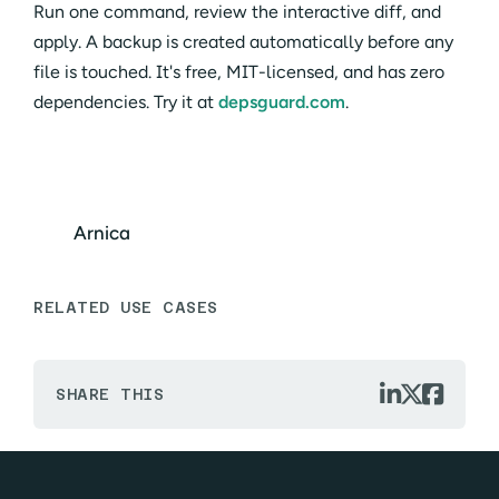
Run one command, review the interactive diff, and
apply. A backup is created automatically before any
file is touched. It's free, MIT-licensed, and has zero
dependencies. Try it at
depsguard.com
.
Arnica
RELATED USE CASES



SHARE THIS