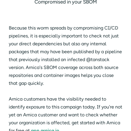
Compromised in your SBOM
Because this worm spreads by compromising CI/CD
pipelines, it is especially important to check not just
your direct dependencies but also any internal
packages that may have been published by a pipeline
that previously installed an infected @tanstack
version. Arnica's SBOM coverage across both source
repositories and container images helps you close
that gap quickly.
Arnica customers have the visibility needed to
identify exposure to this campaign today. If you're not
yet an Arnica customer and want to check whether
your organization is affected, get started with Arnica
for free at
app.arnica.io
.