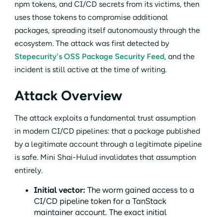
npm tokens, and CI/CD secrets from its victims, then
uses those tokens to compromise additional
packages, spreading itself autonomously through the
ecosystem. The attack was first detected by
Stepecurity's OSS Package Security Feed
, and the
incident is still active at the time of writing.
Attack Overview
The attack exploits a fundamental trust assumption
in modern CI/CD pipelines: that a package published
by a legitimate account through a legitimate pipeline
is safe. Mini Shai-Hulud invalidates that assumption
entirely.
Initial vector:
The worm gained access to a
CI/CD pipeline token for a TanStack
maintainer account. The exact initial