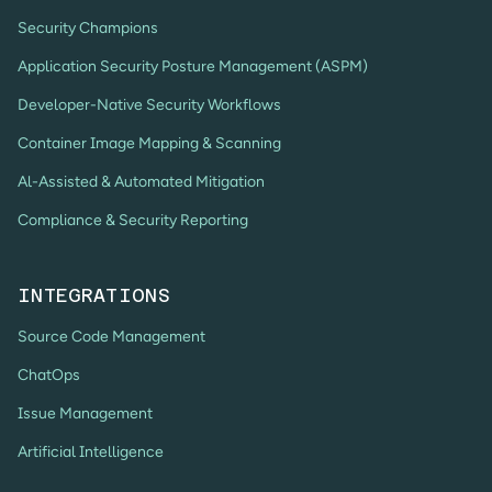
Security Champions
Application Security Posture Management (ASPM)
Developer-Native Security Workflows
Container Image Mapping & Scanning
Al-Assisted & Automated Mitigation
Compliance & Security Reporting
INTEGRATIONS
Source Code Management
ChatOps
Issue Management
Artificial Intelligence