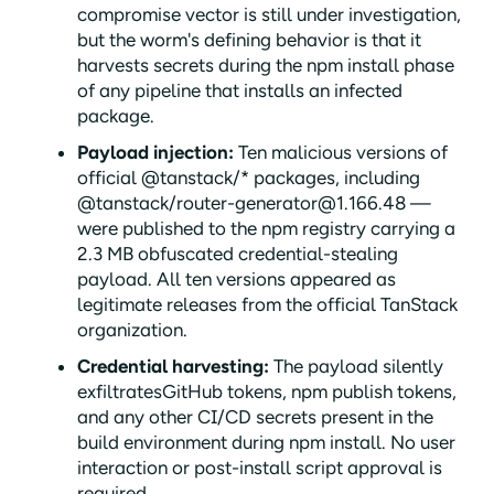
compromise vector is still under investigation,
but the worm's defining behavior is that it
harvests secrets during the npm install phase
of any pipeline that installs an infected
package.
Payload injection:
Ten malicious versions of
official @tanstack/* packages, including
@tanstack/router-generator@1.166.48 —
were published to the npm registry carrying a
2.3 MB obfuscated credential-stealing
payload. All ten versions appeared as
legitimate releases from the official TanStack
organization.
Credential harvesting:
The payload silently
exfiltratesGitHub tokens, npm publish tokens,
and any other CI/CD secrets present in the
build environment during npm install. No user
interaction or post-install script approval is
required.