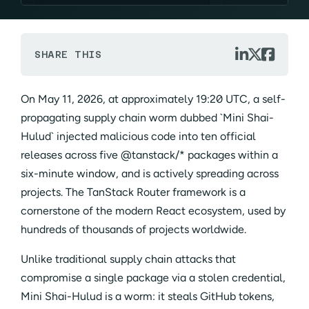



SHARE THIS
On May 11, 2026, at approximately 19:20 UTC, a self-
propagating supply chain worm dubbed `Mini Shai-
Hulud` injected malicious code into ten official
releases across five @tanstack/* packages within a
six-minute window, and is actively spreading across
projects. The TanStack Router framework is a
cornerstone of the modern React ecosystem, used by
hundreds of thousands of projects worldwide.
Unlike traditional supply chain attacks that
compromise a single package via a stolen credential,
Mini Shai-Hulud is a worm: it steals GitHub tokens,