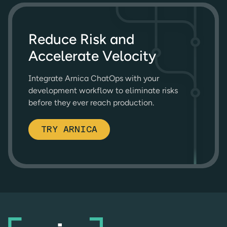
Reduce Risk and
Accelerate Velocity
Integrate Arnica ChatOps with your
development workflow to eliminate risks
before they ever reach production.
TRY ARNICA