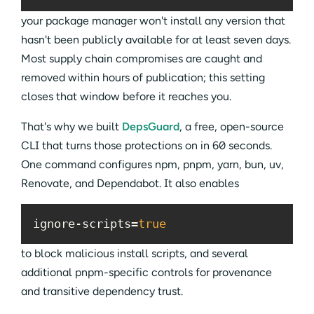
your package manager won't install any version that
hasn't been publicly available for at least seven days.
Most supply chain compromises are caught and
removed within hours of publication; this setting
closes that window before it reaches you.
That's why we built
DepsGuard
, a free, open-source
CLI that turns those protections on in 60 seconds.
One command configures npm, pnpm, yarn, bun, uv,
Renovate, and Dependabot. It also enables
ignore-scripts=
true
to block malicious install scripts, and several
additional pnpm-specific controls for provenance
and transitive dependency trust.