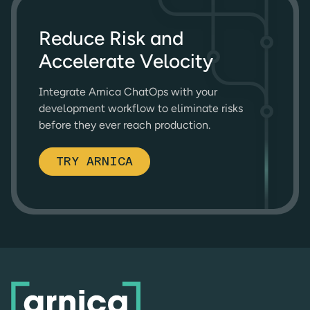
Reduce Risk and
Accelerate Velocity
Integrate Arnica ChatOps with your
development workflow to eliminate risks
before they ever reach production.
TRY ARNICA