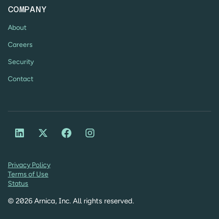
COMPANY
About
Careers
Security
Contact
Privacy Policy
Terms of Use
Status
©
2026
Arnica, Inc. All rights reserved.