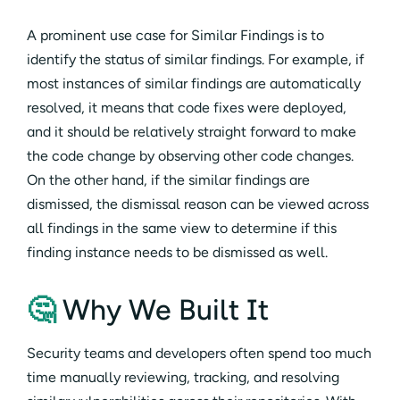
A prominent use case for Similar Findings is to
identify the status of similar findings. For example, if
most instances of similar findings are automatically
resolved, it means that code fixes were deployed,
and it should be relatively straight forward to make
the code change by observing other code changes.
On the other hand, if the similar findings are
dismissed, the dismissal reason can be viewed across
all findings in the same view to determine if this
finding instance needs to be dismissed as well.
🤔
Why We Built It
Security teams and developers often spend too much
time manually reviewing, tracking, and resolving