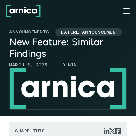

ANNOUNCEMENTS
FEATURE ANNOUNCEMENT
New Feature: Similar
Findings
|
MARCH 5, 2025
0
MIN



SHARE THIS