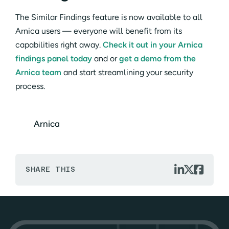
The Similar Findings feature is now available to all
Arnica users — everyone will benefit from its
capabilities right away.
Check it out in your Arnica
findings panel today
and or
get a demo from the
Arnica team
and start streamlining your security
process.
Arnica



SHARE THIS