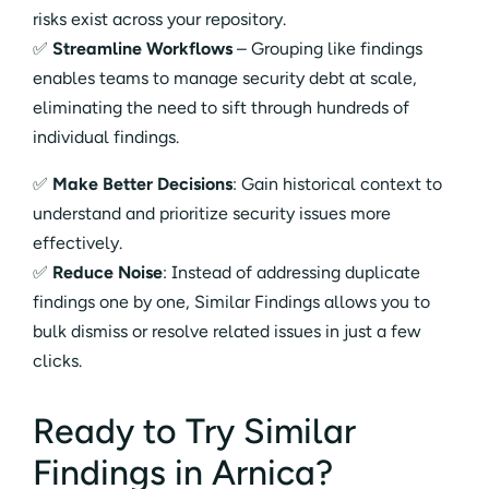
risks exist across your repository.
✅
Streamline Workflows
– Grouping like findings
enables teams to manage security debt at scale,
eliminating the need to sift through hundreds of
individual findings.
✅
Make Better Decisions
: Gain historical context to
understand and prioritize security issues more
effectively.
✅
Reduce Noise
: Instead of addressing duplicate
findings one by one, Similar Findings allows you to
bulk dismiss or resolve related issues in just a few
clicks.
Ready to Try Similar
Findings in Arnica?