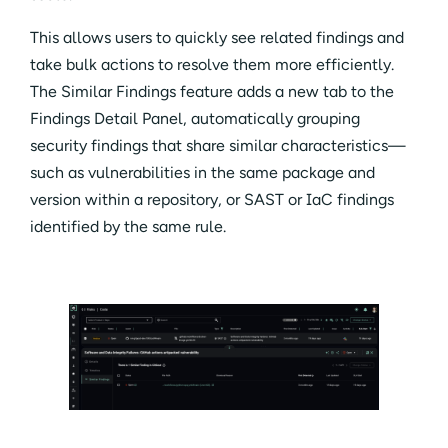
This allows users to quickly see related findings and
take bulk actions to resolve them more efficiently.
The Similar Findings feature adds a new tab to the
Findings Detail Panel, automatically grouping
security findings that share similar characteristics—
such as vulnerabilities in the same package and
version within a repository, or SAST or IaC findings
identified by the same rule.