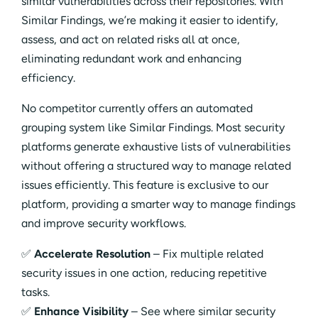
similar vulnerabilities across their repositories. With
Similar Findings, we’re making it easier to identify,
assess, and act on related risks all at once,
eliminating redundant work and enhancing
efficiency.
No competitor currently offers an automated
grouping system like Similar Findings. Most security
platforms generate exhaustive lists of vulnerabilities
without offering a structured way to manage related
issues efficiently. This feature is exclusive to our
platform, providing a smarter way to manage findings
and improve security workflows.
✅
Accelerate Resolution
– Fix multiple related
security issues in one action, reducing repetitive
tasks.
✅
Enhance Visibility
– See where similar security