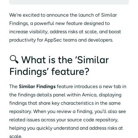
We’re excited to announce the launch of Similar
Findings, a powerful new feature designed to
increase visibility, address risks at scale, and boost
productivity for AppSec teams and developers.
🔍 What is the ‘Similar
Findings’ feature?
The
Similar Findings
feature introduces a new tab in
the findings details panel within Arnica, displaying
findings that share key characteristics in the same
repository. When you review a finding, you’ll also see
related issues across your source code repository,
helping you quickly understand and address risks at
scale.