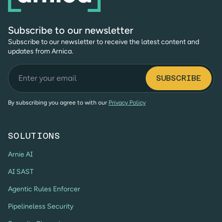
Subscribe to our newsletter
Subscribe to our newsletter to receive the latest content and
updates from Arnica.
By subscribing you agree to with our
Privacy Policy
SOLUTIONS
Arnie AI
AI SAST
Agentic Rules Enforcer
Pipelineless Security