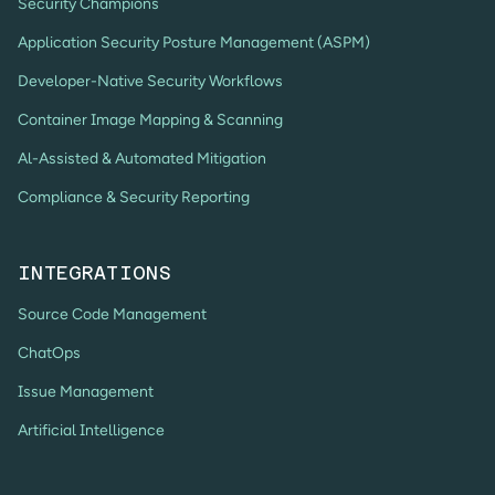
Security Champions
Application Security Posture Management (ASPM)
Developer-Native Security Workflows
Container Image Mapping & Scanning
Al-Assisted & Automated Mitigation
Compliance & Security Reporting
INTEGRATIONS
Source Code Management
ChatOps
Issue Management
Artificial Intelligence