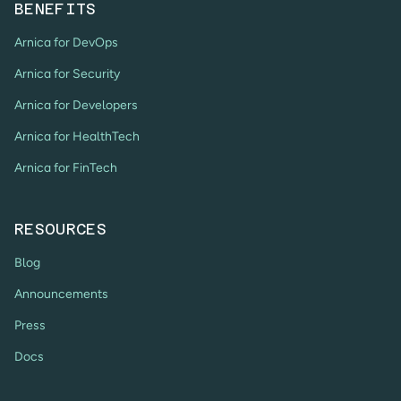
BENEFITS
Arnica for DevOps
Arnica for Security
Arnica for Developers
Arnica for HealthTech
Arnica for FinTech
RESOURCES
Blog
Announcements
Press
Docs